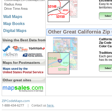
CustomMaps.ZIPCodeMaps.com
Excellent
Easy to r
Radius Area
territorie
Drive Time Area
Wall Maps
Select
Map Books
Digital Maps
Other Great
California Zi
Californi
Using the Best Data from
Zip Code
Color Ca
Tradition
Each geo
has its ow
Maps for Postmasters
Select
Maps used by the
United States Postal Service
Other great sites
ZIPCodeMaps.com
1-888-434-6277
|
Contact us
here.