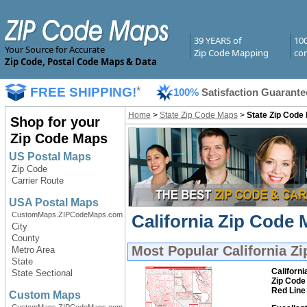
39 YEARS of
10
Your Source for Accurate
Zip Code Mapping
com
Zip Code, Postal Code Maps & Data
FREE SHIPPING!
*
100%
Satisfaction Guarante
Home
>
State Zip Code Maps
>
State Zip Code
Shop for your
Zip Code Maps
US Postal Maps
Zip Code
Carrier Route
USA Postal Maps
CustomMaps.ZIPCodeMaps.com
California Zip Code 
City
County
Most Popular
California Z
Metro Area
State
Californi
State Sectional
Zip Code
Red Line
Custom Maps