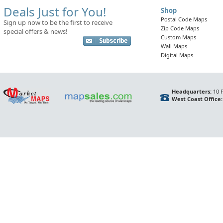
Deals Just for You!
Shop
Postal Code Maps
Sign up now to be the first to receive
Zip Code Maps
special offers & news!
Custom Maps
Wall Maps
Digital Maps
Headquarters:
10 F
West Coast Office: