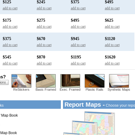
$125
$245
$375
$495
add to cart
add to cart
add to cart
add to cart
$175
$275
$495
$625
add to cart
add to cart
add to cart
add to cart
$375
$670
$945
$1120
add to cart
add to cart
add to cart
add to cart
$545
$870
$1195
$1620
add to cart
add to cart
add to cart
add to cart
ns?
ReStickers
Basic Framed
Exec. Framed
Plastic Rails
Synthetic Maps
Report Maps -
ks
Choose your repo
1" Map Book
" Map Book