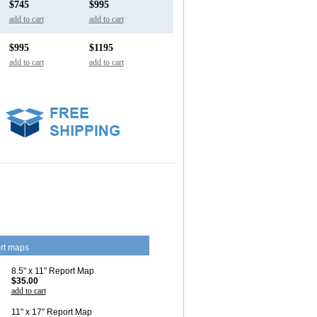
$745
$995
add to cart
add to cart
$995
$1195
add to cart
add to cart
rt maps
8.5" x 11" Report Map
$35.00
add to cart
11" x 17" Report Map