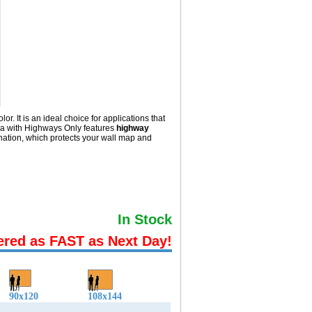
 It is an ideal choice for applications that
wa with
Highways Only
features
highway
ation, which protects your wall map and
In Stock
ered as FAST as Next Day!
90x120
108x144