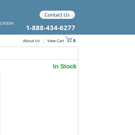
Contact Us
ICATION
1-888-434-6277
About Us
|
View Cart
0
In Stock