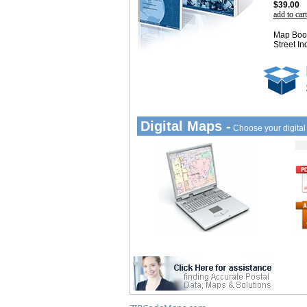
$39.00
add to cart
Map Book
Street In
Digital Maps -
Choose your digita