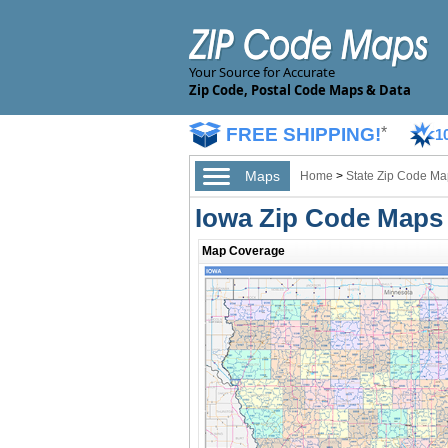
Your Source for Accurate
Zip Code, Postal Code Maps & Data
FREE SHIPPING!
*
1
Maps
Home
>
State Zip Code Ma
Iowa Zip Code Maps
Map Coverage