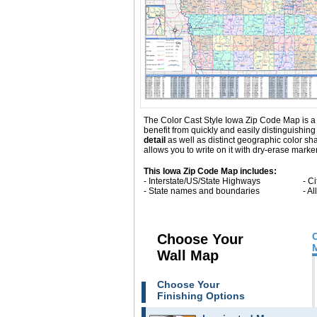
The Color Cast Style Iowa Zip Code Map is a m
benefit from quickly and easily distinguishi
detail
as well as distinct geographic color s
allows you to write on it with dry-erase marke
This Iowa Zip Code Map includes:
- Interstate/US/State Highways
- C
- State names and boundaries
- A
Choose Your
Wall Map
Choose Your
Finishing Options