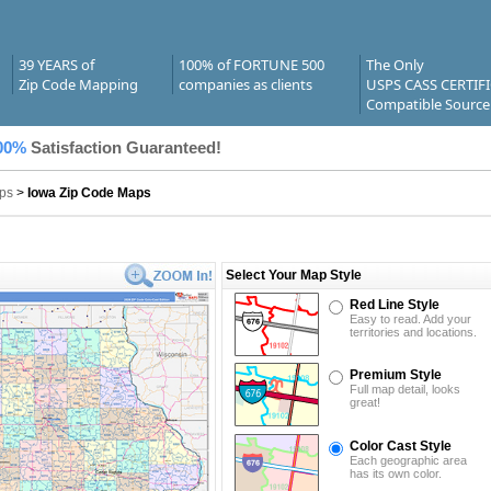
39 YEARS of
100% of FORTUNE 500
The Only
Zip Code Mapping
companies as clients
USPS CASS CERTIF
Compatible Source
00%
Satisfaction Guaranteed!
ps
>
Iowa Zip Code Maps
Select Your Map Style
Red Line Style
Easy to read. Add your
territories and locations.
Premium Style
Full map detail, looks
great!
Color Cast Style
Each geographic area
has its own color.