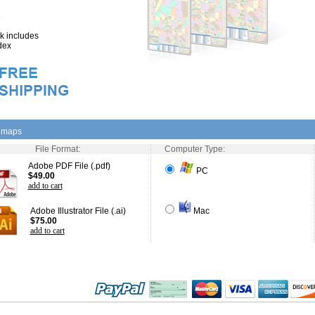
 includes
dex
l maps
File Format:
Computer Type:
Adobe PDF File (.pdf)
PC
$49.00
add to cart
Adobe Illustrator File (.ai)
Mac
$75.00
add to cart