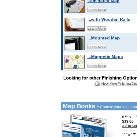
Laminated Map
Learn More
...with Wooden Rails
Learn More
...Mounted Map
Learn More
...Magnetic Maps
Learn More
Looking for other Finishing Optio
Map Books -
Choose your map boo
8.5" x 1
$39.00
add to cart
11" x 17