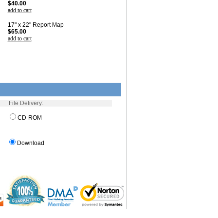
$40.00
add to cart
17" x 22" Report Map
$65.00
add to cart
File Delivery:
CD-ROM
Download