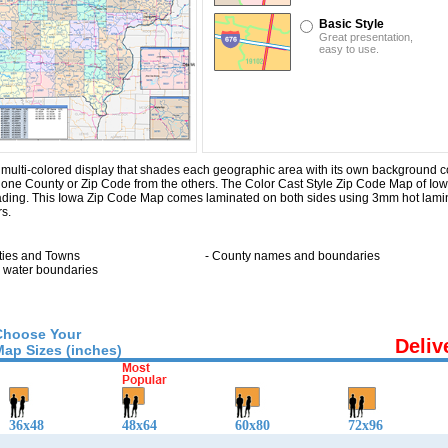
Basic Style
Great presentation,
easy to use.
ulti-colored display that shades each geographic area with its own background color.
ng one County or Zip Code from the others. The Color Cast Style Zip Code Map of Io
hading. This Iowa Zip Code Map comes laminated on both sides using 3mm hot lamin
rs.
ities and Towns
- County names and boundaries
ll water boundaries
Choose Your
Deliv
Map Sizes (inches)
36x48
48x64
60x80
72x96