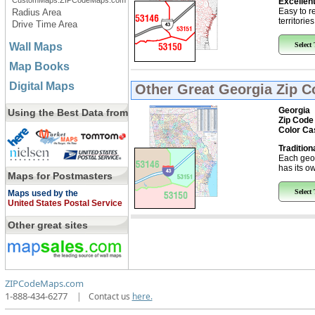
CustomMaps.ZIPCodeMaps.com
Excellent
Easy to r
Radius Area
territorie
Drive Time Area
Wall Maps
Select
Map Books
Digital Maps
Other Great
Georgia Zip 
Georgia
Using the Best Data from
Zip Code
Color Ca
Tradition
Each geo
has its ow
Maps for Postmasters
Select
Maps used by the
United States Postal Service
Other great sites
ZIPCodeMaps.com
1-888-434-6277
|
Contact us
here.