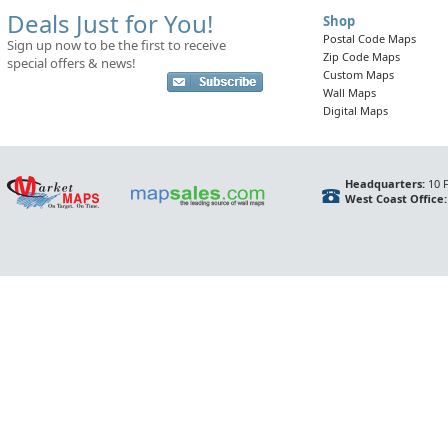
Deals Just for You!
Shop
Postal Code Maps
Sign up now to be the first to receive
Zip Code Maps
special offers & news!
Custom Maps
Wall Maps
Digital Maps
Headquarters:
10 F
West Coast Office: