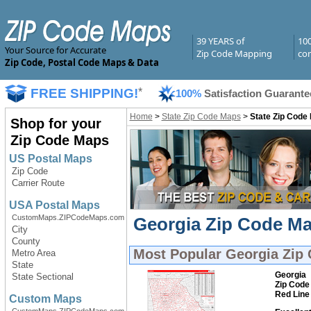
39 YEARS of
10
Your Source for Accurate
Zip Code Mapping
com
Zip Code, Postal Code Maps & Data
FREE SHIPPING!
*
100%
Satisfaction Guarante
Home
>
State Zip Code Maps
>
State Zip Code
Shop for your
Zip Code Maps
US Postal Maps
Zip Code
Carrier Route
USA Postal Maps
CustomMaps.ZIPCodeMaps.com
Georgia Zip Code Ma
City
County
Most Popular
Georgia Zip
Metro Area
State
Georgia
State Sectional
Zip Code
Red Line
Custom Maps