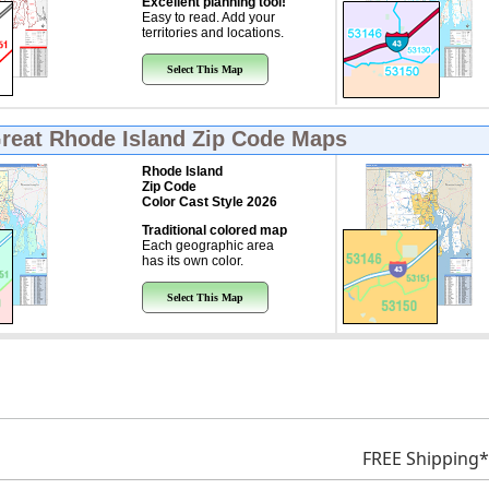
Excellent planning tool!
Easy to read. Add your
territories and locations.
Select This Map
Great
Rhode Island Zip Code Maps
Rhode Island
Zip Code
Color Cast Style 2026
Traditional colored map
Each geographic area
has its own color.
Select This Map
FREE Shipping*