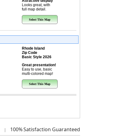
Attractive display
Looks great, with
full map detail.
Select This Map
Rhode Island
Zip Code
Basic Style 2026
Great presentation!
Easy to use, basic
multi-colored map!
Select This Map
100%
Satisfaction Guaranteed
|