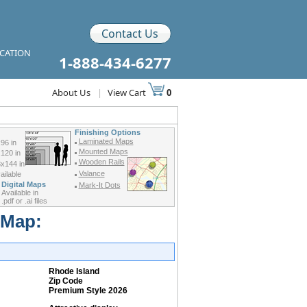
Contact Us
ICATION
1-888-434-6277
About Us
|
View Cart
0
Finishing Options
Laminated Maps
96 in
Mounted Maps
120 in
Wooden Rails
x144 in
Valance
ilable
Digital Maps
Mark-It Dots
Available in
.pdf or .ai files
 Map:
Rhode Island
Zip Code
Premium Style 2026