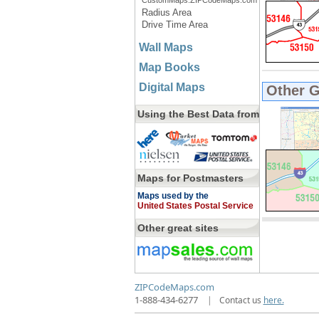
CustomMaps.ZIPCodeMaps.com
Radius Area
Drive Time Area
Wall Maps
Map Books
Digital Maps
Other 
Using the Best Data from
Maps for Postmasters
Maps used by the
United States Postal Service
Other great sites
ZIPCodeMaps.com
1-888-434-6277
|
Contact us
here.