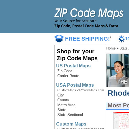
Your Source for Accurate
Zip Code, Postal Code Maps & Data
FREE SHIPPING!
*
1
Home
>
State
Shop for your
Zip Code Maps
US Postal Maps
Zip Code
Carrier Route
USA Postal Maps
CustomMaps.ZIPCodeMaps.com
Rhode
City
County
Most P
Metro Area
State
State Sectional
Custom Maps