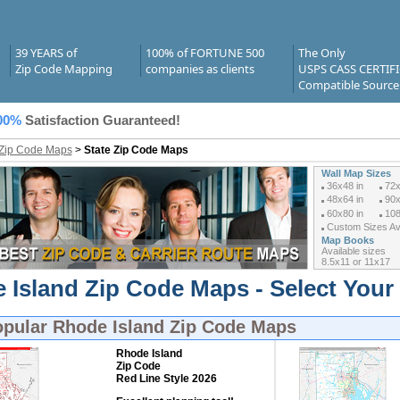
39 YEARS of
100% of FORTUNE 500
The Only
Zip Code Mapping
companies as clients
USPS CASS CERTIF
Compatible Source
00%
Satisfaction Guaranteed!
 Zip Code Maps
>
State Zip Code Maps
Wall Map Sizes
36x48 in
72x
48x64 in
90x
60x80 in
108
Custom Sizes Ava
Map Books
Available sizes
8.5x11 or 11x17
 Island Zip Code Maps - Select Your
opular
Rhode Island Zip Code Maps
Rhode Island
Zip Code
Red Line Style 2026