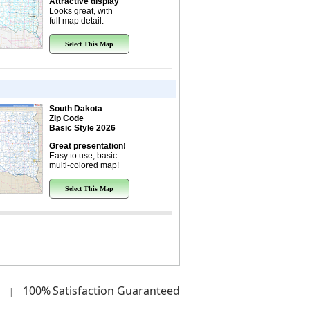
Attractive display
Looks great, with
full map detail.
Select This Map
South Dakota
Zip Code
Basic Style 2026
Great presentation!
Easy to use, basic
multi-colored map!
Select This Map
100%
Satisfaction Guaranteed
|