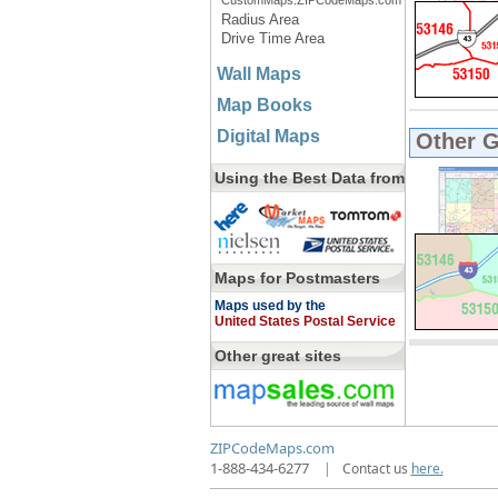
CustomMaps.ZIPCodeMaps.com
Radius Area
Drive Time Area
Wall Maps
Map Books
Digital Maps
Other 
Using the Best Data from
Maps for Postmasters
Maps used by the
United States Postal Service
Other great sites
ZIPCodeMaps.com
1-888-434-6277
|
Contact us
here.