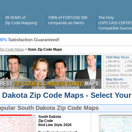
39 YEARS of
100% of FORTUNE 500
The Only
Zip Code Mapping
companies as clients
USPS CASS CERTIF
Compatible Source
00%
Satisfaction Guaranteed!
 Zip Code Maps
>
State Zip Code Maps
Wall Map Sizes
36x48 in
72x
48x64 in
90x
60x80 in
108
Custom Sizes Ava
Map Books
Available sizes
8.5x11 or 11x17
 Dakota Zip Code Maps - Select You
opular
South Dakota Zip Code Maps
South Dakota
Zip Code
Red Line Style 2026