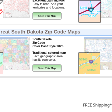
Excellent planning tool!
Easy to read. Add your
territories and locations.
Select This Map
Great
South Dakota Zip Code Maps
South Dakota
Zip Code
Color Cast Style 2026
Traditional colored map
Each geographic area
has its own color.
Select This Map
FREE Shipping*