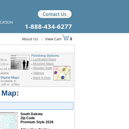
Contact Us
ICATION
1-888-434-6277
About Us
|
View Cart
0
Finishing Options
Laminated Maps
96 in
Mounted Maps
120 in
Wooden Rails
x144 in
Valance
ilable
Digital Maps
Mark-It Dots
Available in
.pdf or .ai files
r Map:
South Dakota
Zip Code
Premium Style 2026