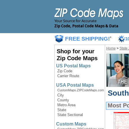
Your Source for Accurate
Zip Code, Postal Code Maps & Data
FREE SHIPPING!
*
1
Home
>
State
Shop for your
Zip Code Maps
US Postal Maps
Zip Code
Carrier Route
USA Postal Maps
CustomMaps.ZIPCodeMaps.com
South
City
County
Most P
Metro Area
State
State Sectional
Custom Maps