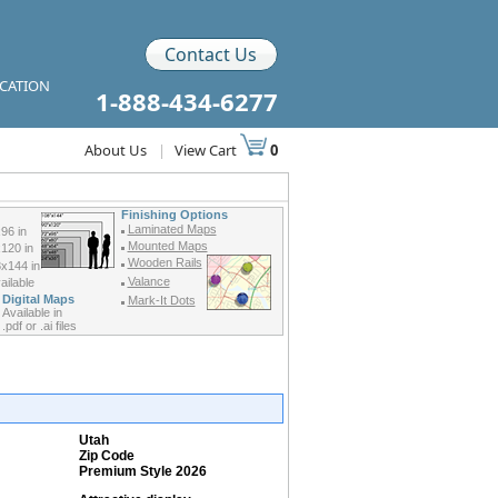
Contact Us
ICATION
1-888-434-6277
About Us
|
View Cart
0
Finishing Options
Laminated Maps
96 in
Mounted Maps
120 in
Wooden Rails
x144 in
Valance
ilable
Digital Maps
Mark-It Dots
Available in
.pdf or .ai files
Utah
Zip Code
Premium Style 2026