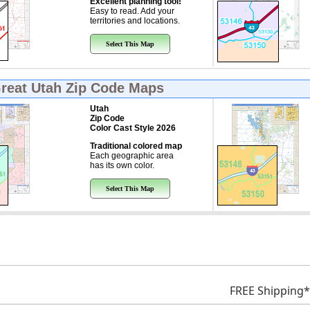
Excellent planning tool!
Easy to read. Add your
territories and locations.
Select This Map
Great
Utah Zip Code Maps
Utah
Zip Code
Color Cast Style 2026
Traditional colored map
Each geographic area
has its own color.
Select This Map
FREE Shipping*