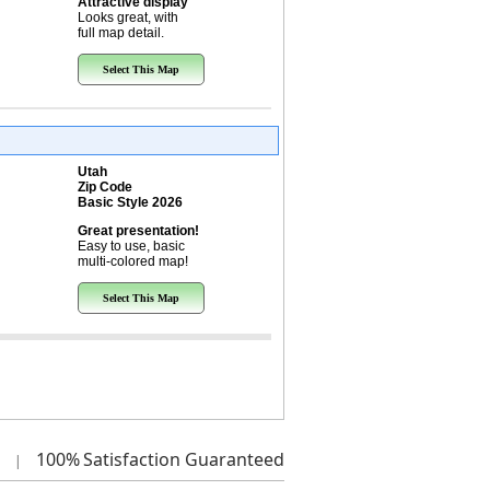
Attractive display
Looks great, with
full map detail.
Select This Map
Utah
Zip Code
Basic Style 2026
Great presentation!
Easy to use, basic
multi-colored map!
Select This Map
100%
Satisfaction Guaranteed
|