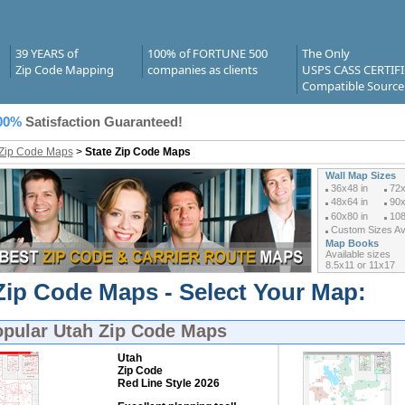
39 YEARS of
100% of FORTUNE 500
The Only
Zip Code Mapping
companies as clients
USPS CASS CERTIF
Compatible Source
00%
Satisfaction Guaranteed!
 Zip Code Maps
>
State Zip Code Maps
Wall Map Sizes
36x48 in
72x
48x64 in
90x
60x80 in
108
Custom Sizes Ava
Map Books
Available sizes
8.5x11 or 11x17
Zip Code Maps - Select Your Map:
opular
Utah Zip Code Maps
Utah
Zip Code
Red Line Style 2026