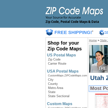
Your Source for Accurate
Zip Code, Postal Code Maps & Data
FREE SHIPPING!
*
1
Home
>
State
Shop for your
Zip Code Maps
US Postal Maps
Zip Code
Carrier Route
USA Postal Maps
CustomMaps.ZIPCodeMaps.com
Utah 
City
County
Most P
Metro Area
State
State Sectional
Custom Maps