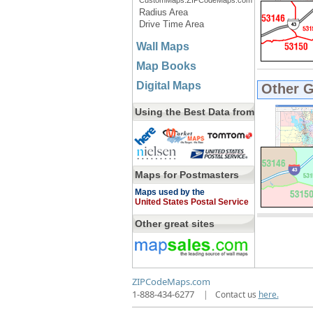
CustomMaps.ZIPCodeMaps.com
Radius Area
Drive Time Area
Wall Maps
Map Books
Digital Maps
Other 
Using the Best Data from
Maps for Postmasters
Maps used by the
United States Postal Service
Other great sites
ZIPCodeMaps.com
1-888-434-6277
|
Contact us
here.