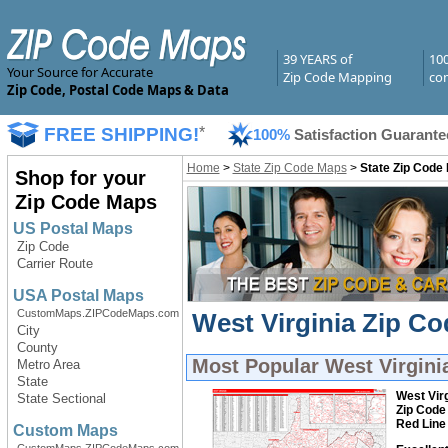
39 YEARS of
10
Your Source for Accurate
Zip Code Mapping
com
Zip Code, Postal Code Maps & Data
FREE SHIPPING!
*
100%
Satisfaction Guarante
Home
>
State Zip Code Maps
>
State Zip Code
Shop for your
Zip Code Maps
US Postal Maps
Zip Code
Carrier Route
USA Postal Maps
CustomMaps.ZIPCodeMaps.com
West Virginia Zip Co
City
County
Most Popular
West Virgini
Metro Area
State
West Virg
State Sectional
Zip Code
Red Line
Custom Maps