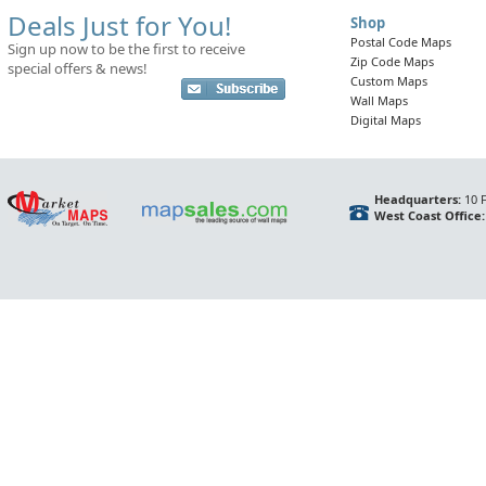
Deals Just for You!
Shop
Postal Code Maps
Sign up now to be the first to receive
Zip Code Maps
special offers & news!
Custom Maps
Wall Maps
Digital Maps
Headquarters:
10 F
West Coast Office: