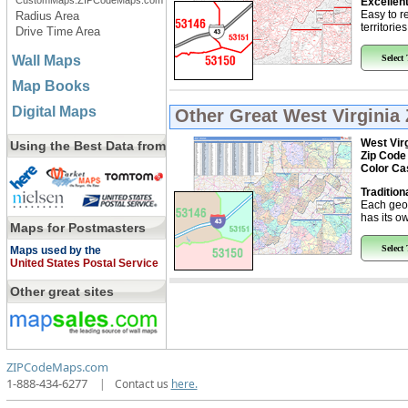
CustomMaps.ZIPCodeMaps.com
Excellent
Easy to r
Radius Area
territorie
Drive Time Area
Wall Maps
Select
Map Books
Digital Maps
Other Great
West Virginia
West Virg
Using the Best Data from
Zip Code
Color Ca
Tradition
Each geo
has its ow
Maps for Postmasters
Select
Maps used by the
United States Postal Service
Other great sites
ZIPCodeMaps.com
1-888-434-6277
|
Contact us
here.