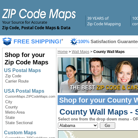
39 YEARS of
10
Your Source for Accurate
Zip Code Mapping
com
Zip Code, Postal Code Maps & Data
FREE SHIPPING!
*
100%
Satisfaction Guarante
Home
>
Wall Maps
>
County Wall Maps
Shop for your
Zip Code Maps
US Postal Maps
Zip Code
Carrier Route
USA Postal Maps
CustomMaps.ZIPCodeMaps.com
Shop for your
County W
City
County
County Wall Maps - S
Metro Area
State
Select one from the drop down menu - OR 
State Sectional
Custom Maps