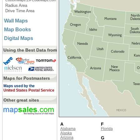
CustomMaps.ZIPCodeMaps.com
Radius Area
Drive Time Area
Wall Maps
Map Books
Digital Maps
Using the Best Data from
Maps for Postmasters
Maps used by the
United States Postal Service
Other great sites
A
F
Alabama
Florida
Alaska
Arizona
G