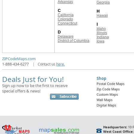
Arkansas
Georgia
C
H
California
Hawaii
Colorado
Connecticut
I
Idaho
D
Illinois
Delaware
Indiana
District of Columbia
Iowa
ZIPCodeMaps.com
1-888-434-6277
|
Contact us
here.
Deals Just for You!
Shop
Postal Code Maps
Sign up now to be the first to receive
Zip Code Maps
special offers & news!
Custom Maps
Wall Maps
Digital Maps
Headquarters:
10 F
West Coast Office: