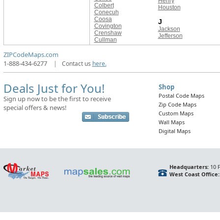
Henry
Colbert
Houston
Conecuh
Coosa
J
Covington
Jackson
Crenshaw
Jefferson
Cullman
ZIPCodeMaps.com
1-888-434-6277
|
Contact us
here.
Deals Just for You!
Shop
Postal Code Maps
Sign up now to be the first to receive
Zip Code Maps
special offers & news!
Custom Maps
Wall Maps
Digital Maps
Headquarters:
10 F
West Coast Office: