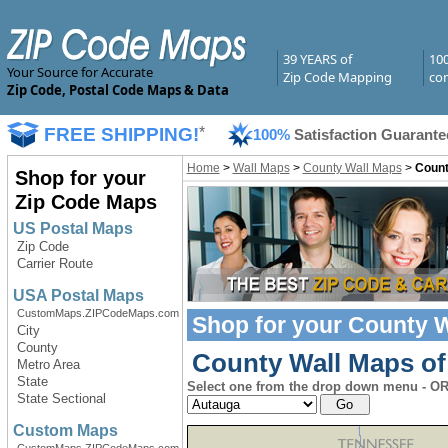
39 YEARS of
10
Your Source for Accurate
Zip Code Mapping
com
Zip Code, Postal Code Maps & Data
FREE SHIPPING!
*
100%
Satisfaction Guarante
Home
>
Wall Maps
>
County Wall Maps
>
Count
Shop for your
Zip Code Maps
US Postal Maps
Zip Code
Carrier Route
USA Postal Maps
CustomMaps.ZIPCodeMaps.com
Shop for your
County W
City
County
County Wall Maps of
Metro Area
State
Select one from the drop down menu - OR 
State Sectional
Custom Maps