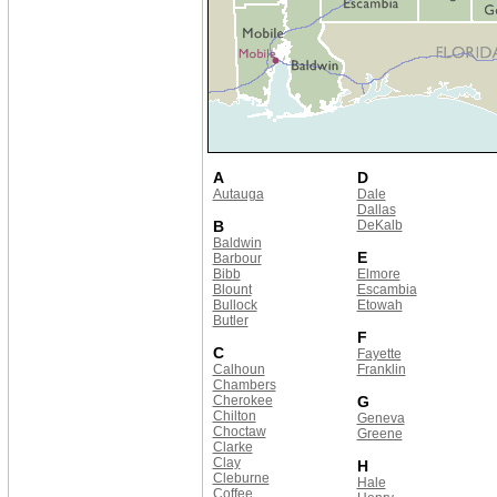
A
D
Autauga
Dale
Dallas
B
DeKalb
Baldwin
E
Barbour
Bibb
Elmore
Blount
Escambia
Bullock
Etowah
Butler
F
C
Fayette
Calhoun
Franklin
Chambers
Cherokee
G
Chilton
Geneva
Choctaw
Greene
Clarke
Clay
H
Cleburne
Hale
Coffee