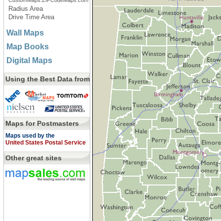
CustomMaps.ZIPCodeMaps.com
Radius Area
Drive Time Area
Wall Maps
Map Books
Digital Maps
Using the Best Data from
Maps for Postmasters
Maps used by the
United States Postal Service
Other great sites