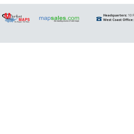
Headquarters:
10 F
West Coast Office: