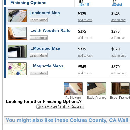
Finishing Options
36x48
48x64
Laminated Map
$125
$245
add to cart
add to cart
Learn More
...with Wooden Rails
$175
$275
add to cart
add to cart
Learn More
...Mounted Map
$375
$670
add to cart
add to cart
Learn More
...Magnetic Maps
$545
$870
add to cart
add to cart
Learn More
ReStickers
Basic Framed
Exec. Framed
Looking for other Finishing Options?
You might also like these
Colusa County, CA Wall