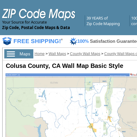
39 YEARS of
10
Your Source for Accurate
Zip Code Mapping
com
Zip Code, Postal Code Maps & Data
FREE SHIPPING!
*
100%
Satisfaction Guarante
Maps
Home
>
Wall Maps
>
County Wall Maps
>
County Wall Maps of
Colusa County, CA Wall Map Basic Style