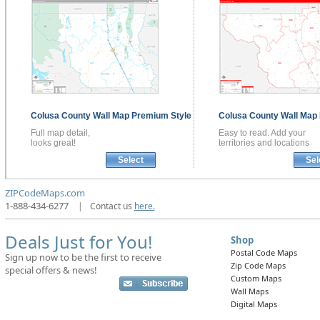
Colusa County
Wall Map
Premium Style
Colusa County
Wall Map
Full map detail,
Easy to read. Add your
looks great!
territories and locations
Select
Sel
ZIPCodeMaps.com
1-888-434-6277
|
Contact us
here.
Deals Just for You!
Shop
Postal Code Maps
Sign up now to be the first to receive
Zip Code Maps
special offers & news!
Custom Maps
Wall Maps
Digital Maps