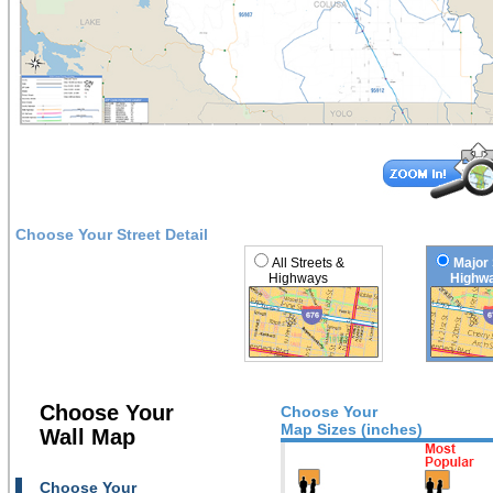
Choose Your Street Detail
All Streets &
Major 
Highways
Highwa
Choose Your
Choose Your
Map Sizes (inches)
Wall Map
Choose Your