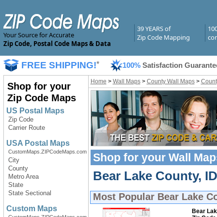
39 YEARS of
10
Your Source for Accurate
Zip Code Mapping
com
Zip Code, Postal Code Maps & Data
FREE SHIPPING!
*
100%
Satisfaction Guarante
Home
>
Wall Maps
>
County Wall Maps
>
Count
Shop for your
Zip Code Maps
US Postal Maps
Zip Code
Carrier Route
USA Postal Maps
CustomMaps.ZIPCodeMaps.com
Shop for your
Wall Map
City
County
Bear Lake County, ID
Metro Area
State
State Sectional
Most Popular
Bear Lake Co
Custom Maps
Bear Lak