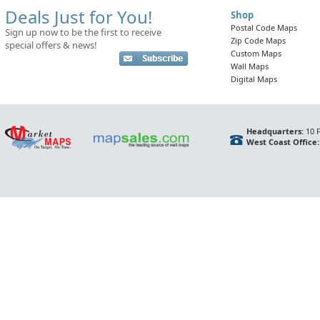
Deals Just for You!
Shop
Postal Code Maps
Sign up now to be the first to receive
Zip Code Maps
special offers & news!
Custom Maps
Wall Maps
Digital Maps
Headquarters:
10 F
West Coast Office: