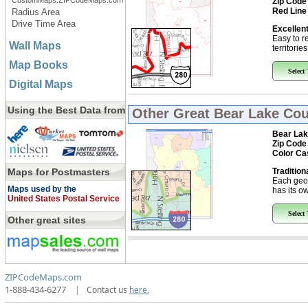
CustomMaps.ZIPCodeMaps.com
Zip Code
Red Line
Radius Area
Drive Time Area
Excellent
Easy to r
Wall Maps
territorie
Map Books
Select
Digital Maps
Using the Best Data from
Other Great
Bear Lake Cou
Bear Lak
Zip Code
Color Ca
Maps for Postmasters
Tradition
Each geo
Maps used by the
has its ow
United States Postal Service
Select
Other great sites
ZIPCodeMaps.com
1-888-434-6277
|
Contact us
here.