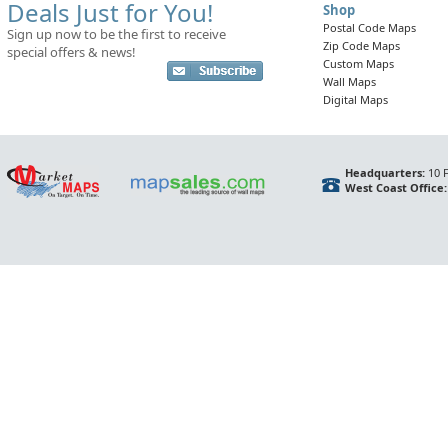
Deals Just for You!
Shop
Postal Code Maps
Sign up now to be the first to receive
Zip Code Maps
special offers & news!
Custom Maps
Wall Maps
Digital Maps
Headquarters:
10 F
West Coast Office: