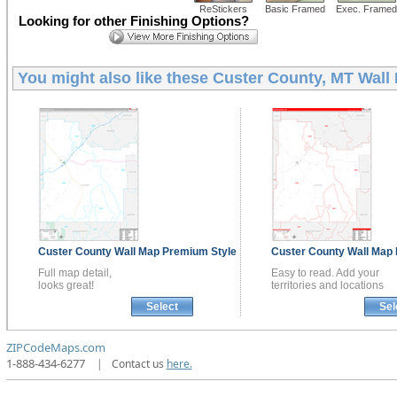
ReStickers
Basic Framed
Exec. Framed
Looking for other Finishing Options?
You might also like these
Custer County, MT Wall
Custer County
Wall Map
Premium Style
Custer County
Wall Map
Full map detail,
Easy to read. Add your
looks great!
territories and locations
Select
Sel
ZIPCodeMaps.com
1-888-434-6277
|
Contact us
here.