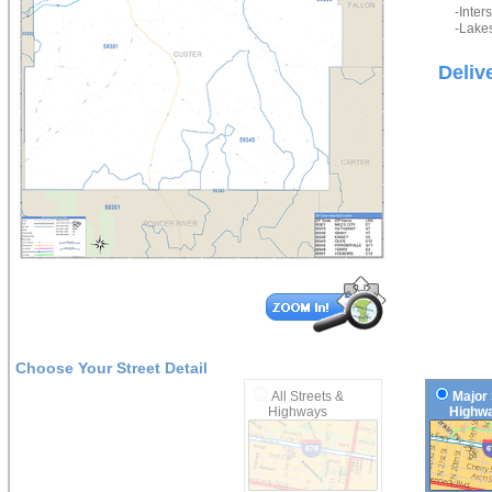
-Inter
-Lakes
Deliv
Choose Your Street Detail
All Streets &
Major 
Highways
Highwa