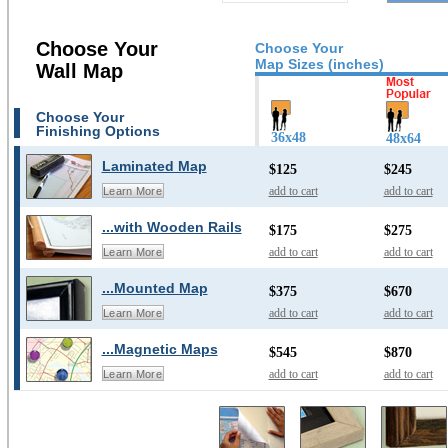
Choose Your
Choose Your
Map Sizes (inches)
Wall Map
Choose Your
Finishing Options
36x48
48x64
Laminated Map
$125
$245
add to cart
add to cart
Learn More
...with Wooden Rails
$175
$275
add to cart
add to cart
Learn More
...Mounted Map
$375
$670
add to cart
add to cart
Learn More
...Magnetic Maps
$545
$870
add to cart
add to cart
Learn More