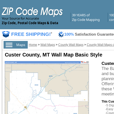
39 YEARS of
10
Your Source for Accurate
Zip Code Mapping
com
Zip Code, Postal Code Maps & Data
FREE SHIPPING!
*
100%
Satisfaction Guarante
Maps
Home
>
Wall Maps
>
County Wall Maps
>
County Wall Maps 
Custer County, MT Wall Map Basic Style
Custe
The Ba
and bu
planni
Offeri
these 
meetin
This Cus
-5 Di
-Easy 
-Count