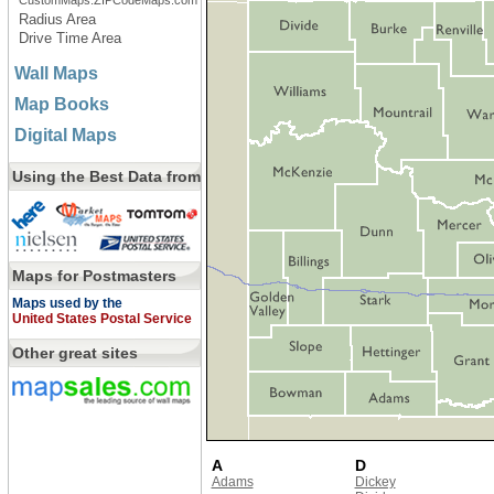
CustomMaps.ZIPCodeMaps.com
Radius Area
Drive Time Area
Wall Maps
Map Books
Digital Maps
Using the Best Data from
Maps for Postmasters
Maps used by the
United States Postal Service
Other great sites
A
D
Adams
Dickey