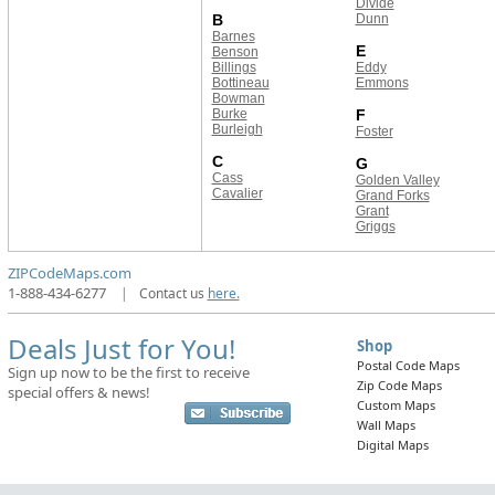
Divide
B
Dunn
Barnes
E
Benson
Billings
Eddy
Bottineau
Emmons
Bowman
Burke
F
Burleigh
Foster
C
G
Cass
Golden Valley
Cavalier
Grand Forks
Grant
Griggs
ZIPCodeMaps.com
1-888-434-6277
|
Contact us
here.
Deals Just for You!
Shop
Postal Code Maps
Sign up now to be the first to receive
Zip Code Maps
special offers & news!
Custom Maps
Wall Maps
Digital Maps