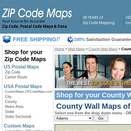
39 YEARS of
10
Your Source for Accurate
Zip Code Mapping
com
Zip Code, Postal Code Maps & Data
FREE SHIPPING!
*
100%
Satisfaction Guarante
Home
>
Wall Maps
>
County Wall Maps
>
Count
Shop for your
Zip Code Maps
US Postal Maps
Zip Code
Carrier Route
USA Postal Maps
CustomMaps.ZIPCodeMaps.com
Shop for your
County W
City
County
County Wall Maps of 
Metro Area
State
Select one from the drop down menu - OR 
State Sectional
Custom Maps