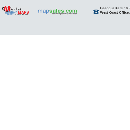
Headquarters:
10 F
West Coast Office: