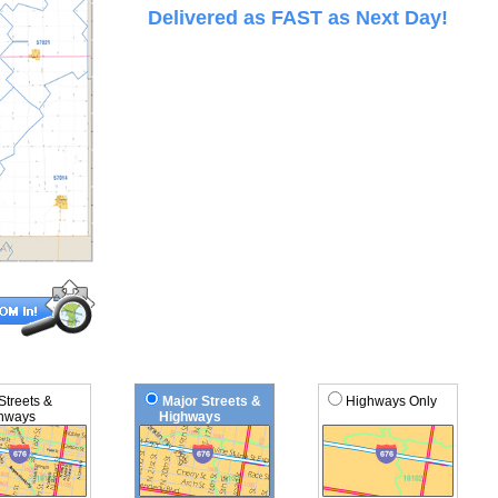
Delivered as FAST as Next Day!
 Streets &
Major Streets &
Highways Only
ways
Highways