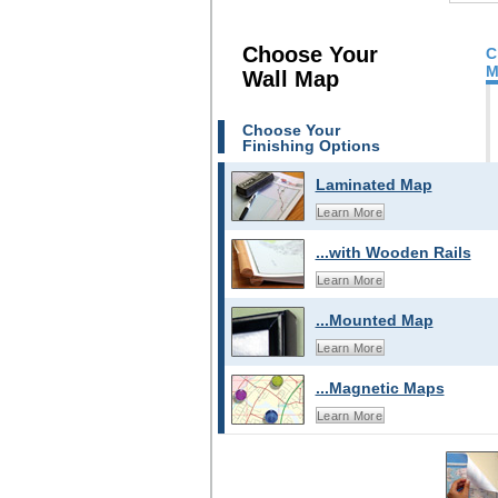
Choose Your
C
M
Wall Map
Choose Your
Finishing Options
Laminated Map
Learn More
...with Wooden Rails
Learn More
...Mounted Map
Learn More
...Magnetic Maps
Learn More