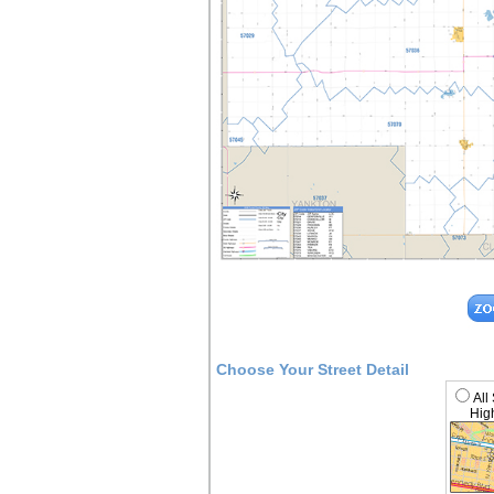
Choose Your Street Detail
All
High