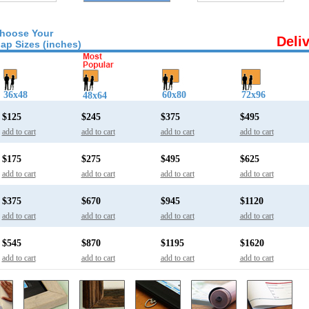
hoose Your
Deli
ap Sizes (inches)
36x48
60x80
72x96
48x64
$125
$245
$375
$495
add to cart
add to cart
add to cart
add to cart
$175
$275
$495
$625
add to cart
add to cart
add to cart
add to cart
$375
$670
$945
$1120
add to cart
add to cart
add to cart
add to cart
$545
$870
$1195
$1620
add to cart
add to cart
add to cart
add to cart