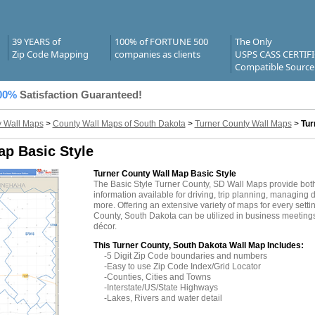
39 YEARS of
100% of FORTUNE 500
The Only
Zip Code Mapping
companies as clients
USPS CASS CERTIF
Compatible Source
00%
Satisfaction Guaranteed!
 Wall Maps
>
County Wall Maps of South Dakota
>
Turner County Wall Maps
>
Tur
ap Basic Style
Turner County Wall Map Basic Style
The Basic Style Turner County, SD Wall Maps provide bot
information available for driving, trip planning, managing d
more. Offering an extensive variety of maps for every sett
County, South Dakota can be utilized in business meetings
décor.
This Turner County, South Dakota Wall Map Includes:
-5 Digit Zip Code boundaries and numbers
-Easy to use Zip Code Index/Grid Locator
-Counties, Cities and Towns
-Interstate/US/State Highways
-Lakes, Rivers and water detail