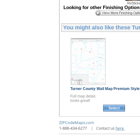
ReStick
Looking for other Finishing Optio
You might also like these
Tu
Turner County
Wall Map
Premium Style
Full map detail,
looks great!
Select
ZIPCodeMaps.com
1-888-434-6277
|
Contact us
here.