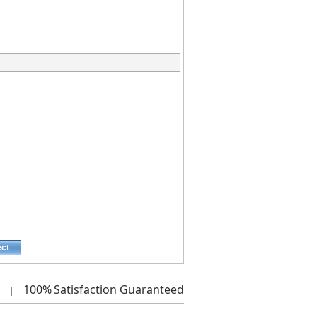
ect
100%
Satisfaction Guaranteed
|