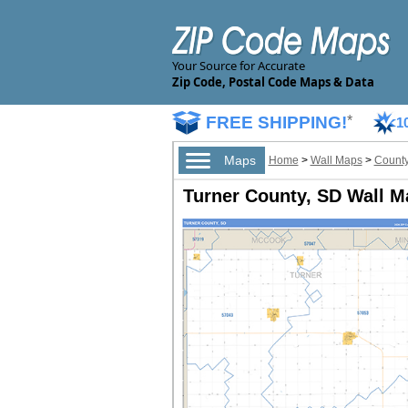
Your Source for Accurate
Zip Code, Postal Code Maps & Data
FREE SHIPPING!
*
1
Maps
Home
>
Wall Maps
>
County
Turner County, SD Wall M