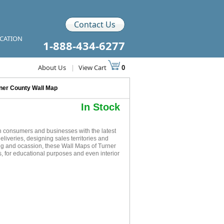
Contact Us
ICATION
1-888-434-6277
About Us
|
View Cart
0
ner County Wall Map
In Stock
h consumers and businesses with the latest
eliveries, designing sales territories and
ing and ocassion, these Wall Maps of Turner
, for educational purposes and even interior