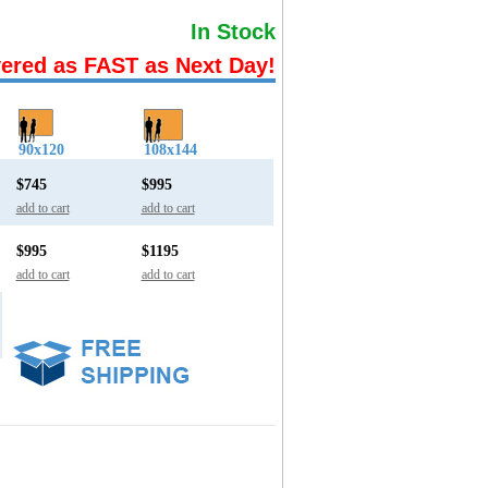
In Stock
vered as FAST as Next Day!
90x120
108x144
$745
$995
add to cart
add to cart
$995
$1195
add to cart
add to cart