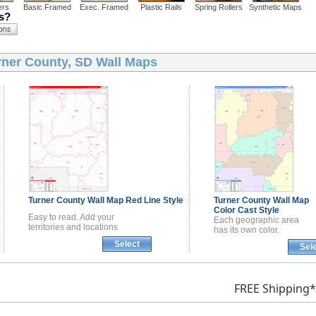
ers
Basic Framed
Exec. Framed
Plastic Rails
Spring Rollers
Synthetic Maps
ns?
rner County, SD Wall Maps
Turner County
Wall Map
Red Line Style
Turner County
Wall Map
Color Cast Style
Easy to read. Add your
Each geographic area
territories and locations
has its own color.
Select
Sel
FREE Shipping*