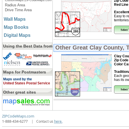
CustomMaps.ZIPCodeMaps.com
Zip Code
Red Line
Radius Area
Drive Time Area
Excellent
Easy to r
Wall Maps
territorie
Map Books
Select
Digital Maps
Using the Best Data from
Other Great
Clay County, 
Clay Cou
Zip Code
Color Ca
Maps for Postmasters
Tradition
Each geo
Maps used by the
has its ow
United States Postal Service
Select
Other great sites
ZIPCodeMaps.com
1-888-434-6277
|
Contact us
here.