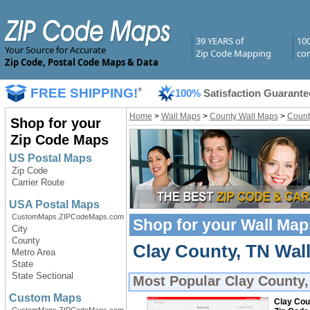
39 YEARS of
10
Your Source for Accurate
Zip Code Mapping
com
Zip Code, Postal Code Maps & Data
FREE SHIPPING!
*
100%
Satisfaction Guarante
Home
>
Wall Maps
>
County Wall Maps
>
Count
Shop for your
Zip Code Maps
US Postal Maps
Zip Code
Carrier Route
USA Postal Maps
CustomMaps.ZIPCodeMaps.com
Shop for your
Wall Map
City
County
Clay County, TN Wall
Metro Area
State
State Sectional
Most Popular
Clay County,
Custom Maps
Clay Cou