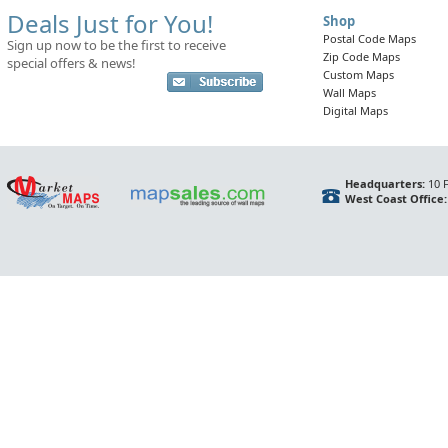
Deals Just for You!
Shop
Postal Code Maps
Sign up now to be the first to receive
Zip Code Maps
special offers & news!
Custom Maps
Wall Maps
Digital Maps
Headquarters:
10 F
West Coast Office: