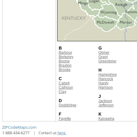
B
G
Barbour
Gilmer
Berkeley
Grant
Boone
Greenbrier
Braxton
Brooke
H
Hampshire
C
Hancock
Cabell
Hardy
Calhoun
Harrison
Clay
J
D
Jackson
Doddridge
Jefferson
F
K
Fayette
Kanawha
ZIPCodeMaps.com
1-888-434-6277
|
Contact us
here.