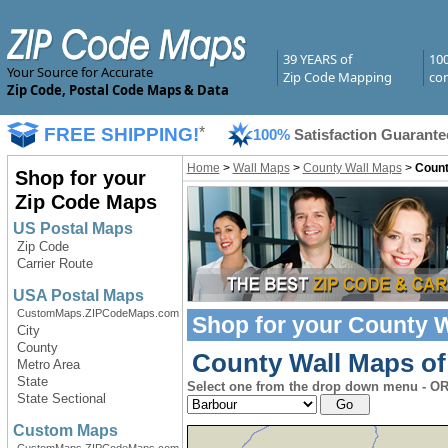
39 YEARS of
10
Your Source for Accurate
Zip Code Mapping
com
Zip Code, Postal Code Maps & Data
FREE SHIPPING!
*
100%
Satisfaction Guarante
Home
>
Wall Maps
>
County Wall Maps
>
Count
Shop for your
Zip Code Maps
US Postal Maps
Zip Code
Carrier Route
USA Postal Maps
CustomMaps.ZIPCodeMaps.com
Shop for your
County W
City
County
County Wall Maps of 
Metro Area
State
Select one from the drop down menu - OR 
State Sectional
Custom Maps