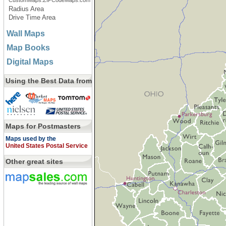
CustomMaps.ZIPCodeMaps.com
Radius Area
Drive Time Area
Wall Maps
Map Books
Digital Maps
Using the Best Data from
Maps for Postmasters
Maps used by the
United States Postal Service
Other great sites