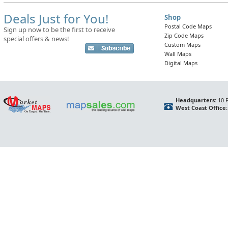
Deals Just for You!
Shop
Postal Code Maps
Sign up now to be the first to receive
Zip Code Maps
special offers & news!
Custom Maps
Wall Maps
Digital Maps
Headquarters:
10 F
West Coast Office: