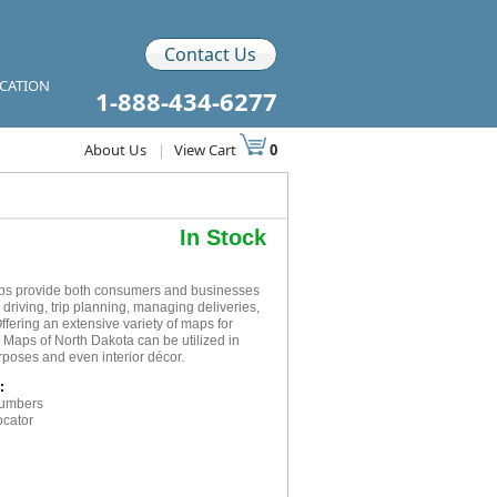
Contact Us
ICATION
1-888-434-6277
About Us
|
View Cart
0
In Stock
aps provide both consumers and businesses
r driving, trip planning, managing deliveries,
ffering an extensive variety of maps for
 Maps of North Dakota can be utilized in
rposes and even interior décor.
:
numbers
ocator