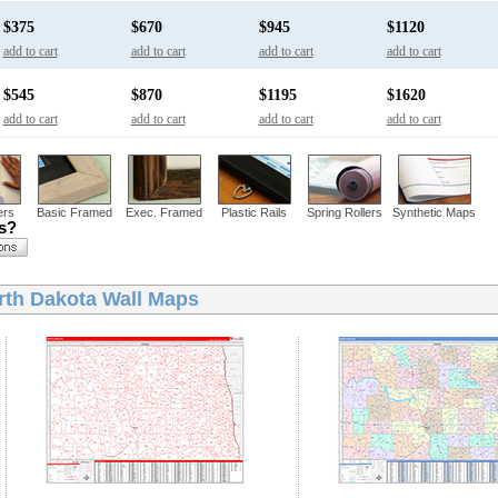
$375
$670
$945
$1120
add to cart
add to cart
add to cart
add to cart
$545
$870
$1195
$1620
add to cart
add to cart
add to cart
add to cart
ers
Basic Framed
Exec. Framed
Plastic Rails
Spring Rollers
Synthetic Maps
ns?
rth Dakota Wall Maps