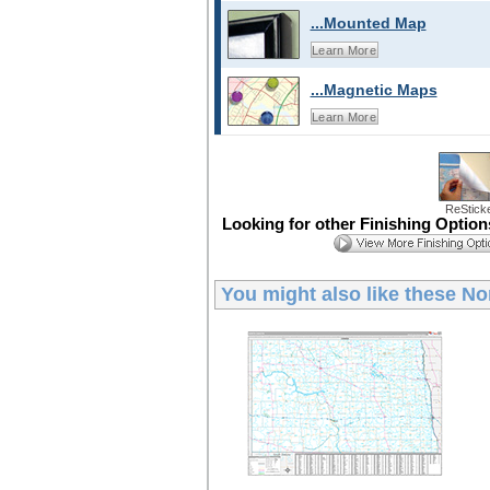
...Mounted Map
Learn More
...Magnetic Maps
Learn More
ReStick
Looking for other Finishing Optio
You might also like these
No