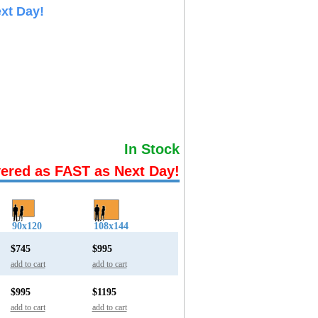
xt Day!
In Stock
vered as FAST as Next Day!
90x120
108x144
$745
$995
add to cart
add to cart
$995
$1195
add to cart
add to cart