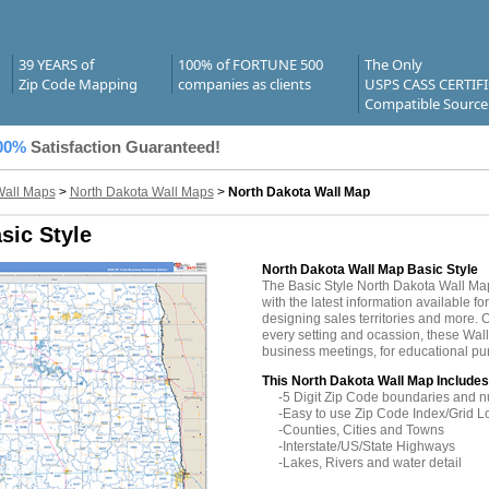
39 YEARS of
100% of FORTUNE 500
The Only
Zip Code Mapping
companies as clients
USPS CASS CERTIF
Compatible Source
00%
Satisfaction Guaranteed!
Wall Maps
>
North Dakota Wall Maps
>
North Dakota Wall Map
sic Style
North Dakota Wall Map Basic Style
The Basic Style North Dakota Wall M
with the latest information available fo
designing sales territories and more. O
every setting and ocassion, these Wall
business meetings, for educational pu
This North Dakota Wall Map Includes
-5 Digit Zip Code boundaries and 
-Easy to use Zip Code Index/Grid L
-Counties, Cities and Towns
-Interstate/US/State Highways
-Lakes, Rivers and water detail