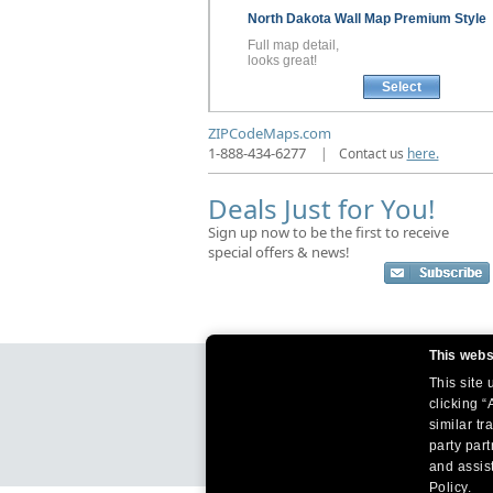
North Dakota
Wall Map
Premium Style
Full map detail,
looks great!
Select
ZIPCodeMaps.com
1-888-434-6277
|
Contact us
here.
Deals Just for You!
Sign up now to be the first to receive
special offers & news!
This webs
This site
clicking “
similar tr
party par
and assist
Policy.