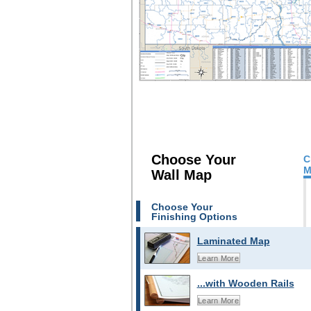
Choose Your
C
M
Wall Map
Choose Your
Finishing Options
Laminated Map
Learn More
...with Wooden Rails
Learn More