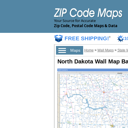
Your Source for Accurate
Zip Code, Postal Code Maps & Data
FREE SHIPPING!
*
1
Maps
Home
>
Wall Maps
>
State 
North Dakota Wall Map Ba