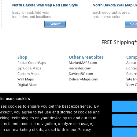
North Dakota
Wall Map
Red Line Style
North Dakota
Wall Map
Co
Easy to read. Add your
Each geographic area
territories and locations
has its own color.
Select
Sel
FREE Shipping*
Shop
Other Great Sites
Comp
Postal Code Maps
MarketMAPS.com
About
Zip Code Maps
mapsales.com
Contac
Custom Maps
DaVinciBG.com
Return
Wall Maps
DeliveryMaps.com
Site I
Digital Maps
View C
ite uses cookies
 uses cookies to ensure you get the best experience. By
Headquarters:
10 First Street Wellsboro, PA 16901
West Coast Office:
18005 Skypark Circle, Suite 54 J, Irvine, CA 92614
Accept”, you agree to the use and storing of cookies and
acking technologies on your device by us and our third
tners to enhance site navigation, analyze site usage,
 in our marketing efforts, as set forth in our Privacy