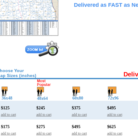
Delivered as FAST as Ne
hoose Your
Deli
ap Sizes (inches)
36x48
60x80
72x96
48x64
$125
$245
$375
$495
add to cart
add to cart
add to cart
add to cart
$175
$275
$495
$625
add to cart
add to cart
add to cart
add to cart