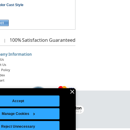
lor Cast Style
ect
100%
Satisfaction Guaranteed
|
any Information
 Us
t Us
 Policy
ndex
art
Accept
Legal Notice
|
Site Index
© 2026 Intelligent Direct, Inc.
Manage Cookies
Reject Unnecessary