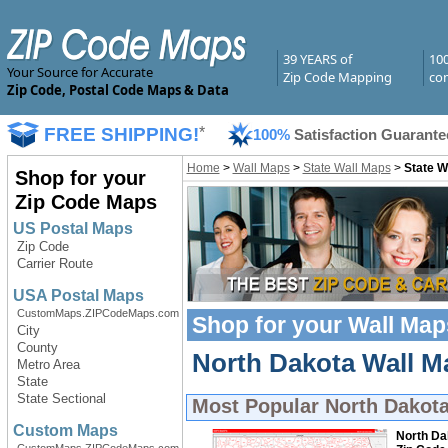
39 YEARS of
10
Your Source for Accurate
Zip Code Mapping
com
Zip Code, Postal Code Maps & Data
FREE SHIPPING!
*
100%
Satisfaction Guarante
Home
>
Wall Maps
>
State Wall Maps
>
State W
Shop for your
Zip Code Maps
US Postal Maps
Zip Code
Carrier Route
USA Postal Maps
CustomMaps.ZIPCodeMaps.com
Shop for your
Wall Map
City
County
North Dakota Wall Ma
Metro Area
State
State Sectional
Most Popular
North Dakot
Custom Maps
North Da