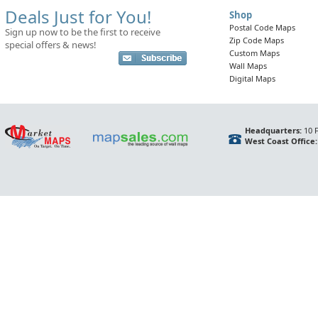
Deals Just for You!
Shop
Postal Code Maps
Sign up now to be the first to receive
Zip Code Maps
special offers & news!
Custom Maps
Wall Maps
Digital Maps
Headquarters:
10 F
West Coast Office: