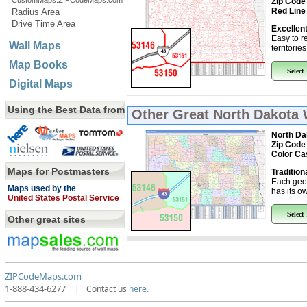
CustomMaps.ZIPCodeMaps.com
Zip Code
Red Line
Radius Area
Drive Time Area
Excellent
Easy to r
Wall Maps
territorie
Map Books
Select
Digital Maps
Using the Best Data from
Other Great
North Dakota 
North Da
Zip Code
Color Ca
Maps for Postmasters
Tradition
Each geo
Maps used by the
has its ow
United States Postal Service
Select
Other great sites
ZIPCodeMaps.com
1-888-434-6277
|
Contact us
here.