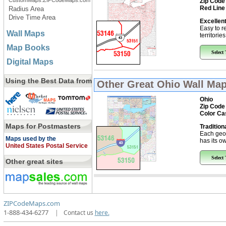
CustomMaps.ZIPCodeMaps.com
Zip Code
Red Line
Radius Area
Drive Time Area
Excellent
Easy to r
Wall Maps
territorie
Map Books
Select
Digital Maps
Using the Best Data from
Other Great
Ohio Wall Ma
Ohio
Zip Code
Color Ca
Maps for Postmasters
Tradition
Each geo
Maps used by the
has its ow
United States Postal Service
Select
Other great sites
ZIPCodeMaps.com
1-888-434-6277
|
Contact us
here.