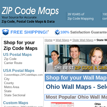
39 YEARS of
10
Your Source for Accurate
Zip Code Mapping
com
Zip Code, Postal Code Maps & Data
FREE SHIPPING!
*
100%
Satisfaction Guarante
Home
>
Wall Maps
>
State Wall Maps
>
State W
Shop for your
Zip Code Maps
US Postal Maps
Zip Code
Carrier Route
USA Postal Maps
CustomMaps.ZIPCodeMaps.com
Shop for your
Wall Map
City
County
Ohio Wall Maps - Sel
Metro Area
State
State Sectional
Most Popular
Ohio Wall M
Custom Maps
Ohio