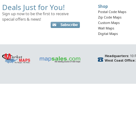
Deals Just for You!
Shop
Postal Code Maps
Sign up now to be the first to receive
Zip Code Maps
special offers & news!
Custom Maps
Wall Maps
Digital Maps
Headquarters:
10 F
West Coast Office: