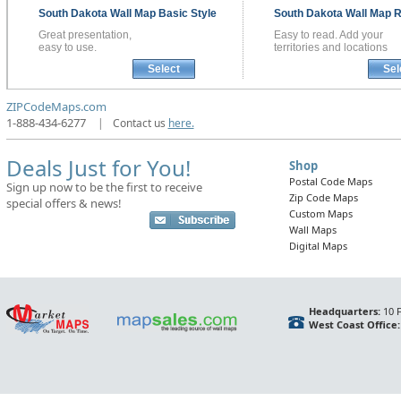
South Dakota
Wall Map
Basic Style
South Dakota
Wall Map
R
Great presentation,
Easy to read. Add your
easy to use.
territories and locations
Select
Sel
ZIPCodeMaps.com
1-888-434-6277
|
Contact us
here.
Deals Just for You!
Shop
Postal Code Maps
Sign up now to be the first to receive
Zip Code Maps
special offers & news!
Custom Maps
Wall Maps
Digital Maps
Headquarters:
10 F
West Coast Office: