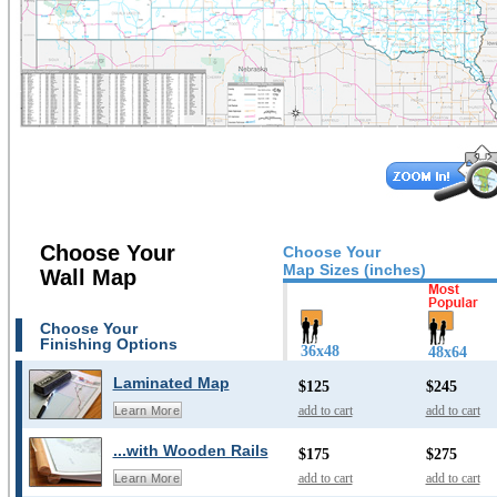
Choose Your
Choose Your
Map Sizes (inches)
Wall Map
Choose Your
Finishing Options
36x48
48x64
Laminated Map
$125
$245
add to cart
add to cart
Learn More
...with Wooden Rails
$175
$275
add to cart
add to cart
Learn More