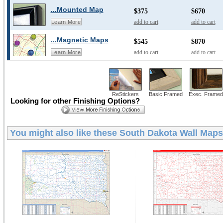
...Mounted Map
$375
$670
add to cart
add to cart
Learn More
...Magnetic Maps
$545
$870
add to cart
add to cart
Learn More
ReStickers
Basic Framed
Exec. Framed
Looking for other Finishing Options?
You might also like these
South Dakota Wall Maps