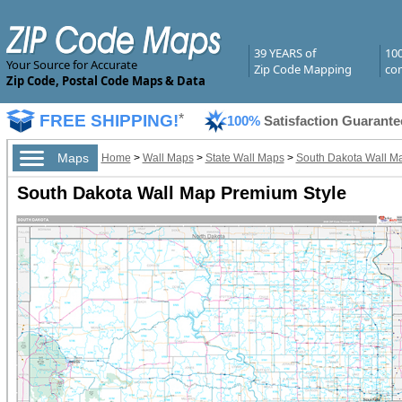
39 YEARS of
10
Your Source for Accurate
Zip Code Mapping
com
Zip Code, Postal Code Maps & Data
FREE SHIPPING!
*
100%
Satisfaction Guarante
Maps
Home
>
Wall Maps
>
State Wall Maps
>
South Dakota Wall M
South Dakota Wall Map Premium Style