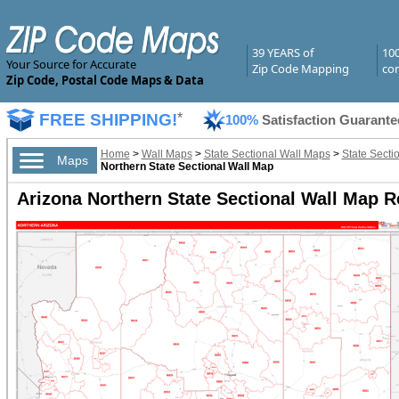
39 YEARS of
10
Your Source for Accurate
Zip Code Mapping
com
Zip Code, Postal Code Maps & Data
FREE SHIPPING!
*
100%
Satisfaction Guarante
Home
>
Wall Maps
>
State Sectional Wall Maps
>
State Secti
Maps
Northern State Sectional Wall Map
Arizona Northern State Sectional Wall Map R