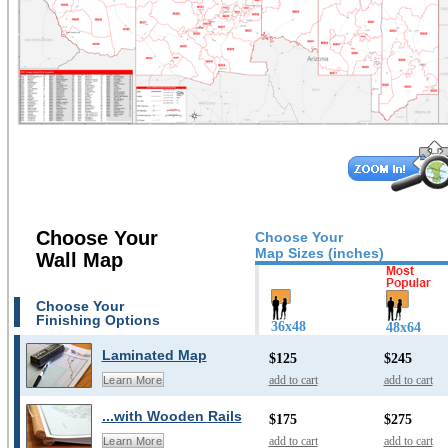
Choose Your
Choose Your
Map Sizes (inches)
Wall Map
Choose Your
Finishing Options
36x48
48x64
Laminated Map
$125
$245
add to cart
add to cart
Learn More
...with Wooden Rails
$175
$275
add to cart
add to cart
Learn More