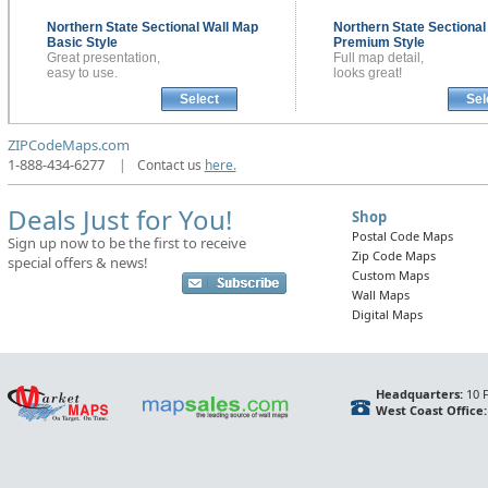
Northern State Sectional
Wall Map
Northern State Sectiona
Basic Style
Premium Style
Great presentation,
Full map detail,
easy to use.
looks great!
Select
Sel
ZIPCodeMaps.com
1-888-434-6277
|
Contact us
here.
Deals Just for You!
Shop
Postal Code Maps
Sign up now to be the first to receive
Zip Code Maps
special offers & news!
Custom Maps
Wall Maps
Digital Maps
Headquarters:
10 F
West Coast Office: