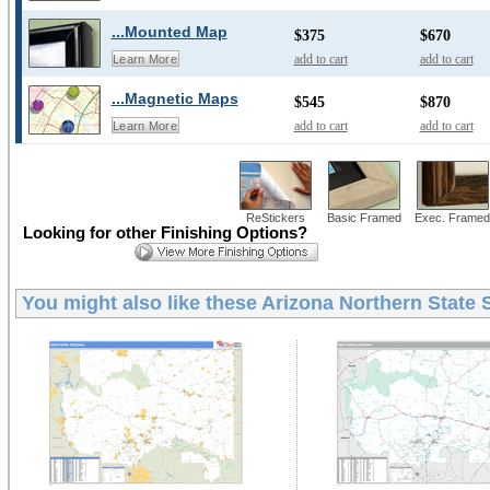
...Mounted Map
$375
$670
add to cart
add to cart
Learn More
...Magnetic Maps
$545
$870
add to cart
add to cart
Learn More
ReStickers
Basic Framed
Exec. Framed
Looking for other Finishing Options?
You might also like these
Arizona Northern State 