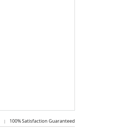
100%
Satisfaction Guaranteed
|