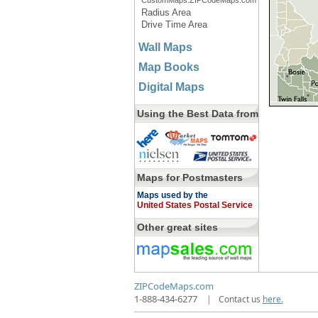
CustomMaps.ZIPCodeMaps.com
Radius Area
Drive Time Area
Wall Maps
Map Books
Digital Maps
Using the Best Data from
Maps for Postmasters
Maps used by the
United States Postal Service
Other great sites
ZIPCodeMaps.com
1-888-434-6277
|
Contact us
here.