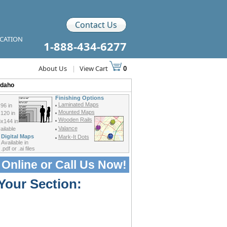
Contact Us
ICATION
1-888-434-6277
About Us
|
View Cart
0
Idaho
Finishing Options
Laminated Maps
96 in
Mounted Maps
120 in
Wooden Rails
x144 in
Valance
ilable
Digital Maps
Mark-It Dots
Available in
.pdf or .ai files
 Online or
Call Us Now!
Your Section: