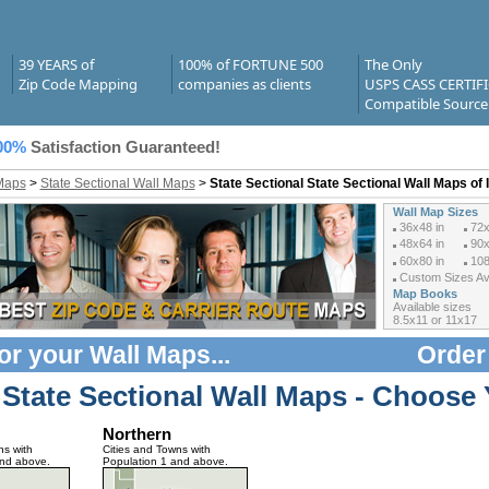
39 YEARS of
100% of FORTUNE 500
The Only
Zip Code Mapping
companies as clients
USPS CASS CERTIF
Compatible Source
00%
Satisfaction Guaranteed!
Maps
>
State Sectional Wall Maps
>
State Sectional State Sectional Wall Maps of 
Wall Map Sizes
36x48 in
72x
48x64 in
90x
60x80 in
108
Custom Sizes Ava
Map Books
Available sizes
8.5x11 or 11x17
or your
Wall Maps
...
Order
 State Sectional Wall Maps - Choose 
Northern
ns with
Cities and Towns with
and above.
Population 1 and above.