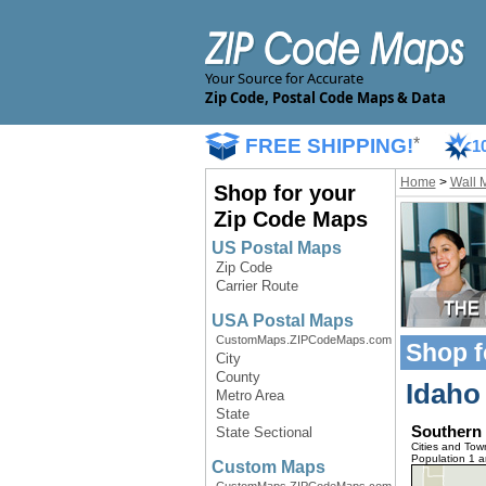
Your Source for Accurate
Zip Code, Postal Code Maps & Data
FREE SHIPPING!
*
1
Home
>
Wall 
Shop for your
Zip Code Maps
US Postal Maps
Zip Code
Carrier Route
USA Postal Maps
CustomMaps.ZIPCodeMaps.com
Shop f
City
County
Idaho
Metro Area
State
Southern
State Sectional
Cities and Tow
Population 1 
Custom Maps