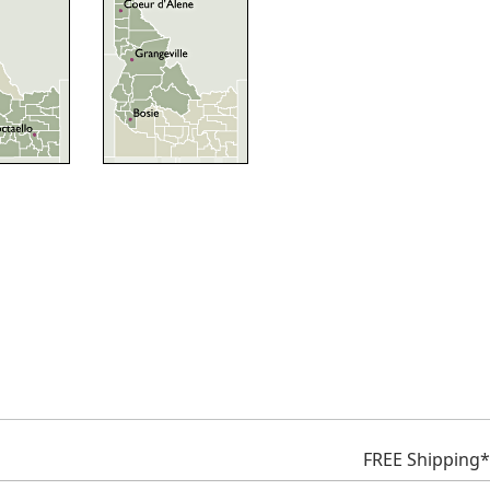
FREE Shipping*