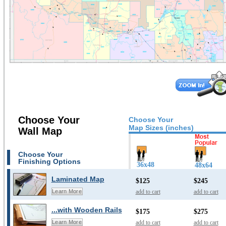
Choose Your
Choose Your
Map Sizes (inches)
Wall Map
Choose Your
Finishing Options
36x48
48x64
Laminated Map
$125
$245
add to cart
add to cart
Learn More
...with Wooden Rails
$175
$275
add to cart
add to cart
Learn More