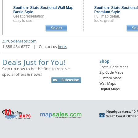
Southern State Sectional
Wall Map
Southern State Sectiona
Basic Style
Premium Style
Great presentation,
Full map detail,
easy to use.
looks great!
Select
Sel
ZIPCodeMaps.com
1-888-434-6277
|
Contact us
here.
Deals Just for You!
Shop
Postal Code Maps
Sign up now to be the first to receive
Zip Code Maps
special offers & news!
Custom Maps
Wall Maps
Digital Maps
Headquarters:
10 F
West Coast Office: