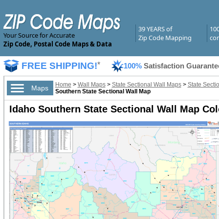
39 YEARS of
10
Your Source for Accurate
Zip Code Mapping
com
Zip Code, Postal Code Maps & Data
FREE SHIPPING!
*
100%
Satisfaction Guarante
Home
>
Wall Maps
>
State Sectional Wall Maps
>
State Secti
Maps
Southern State Sectional Wall Map
Idaho Southern State Sectional Wall Map Col