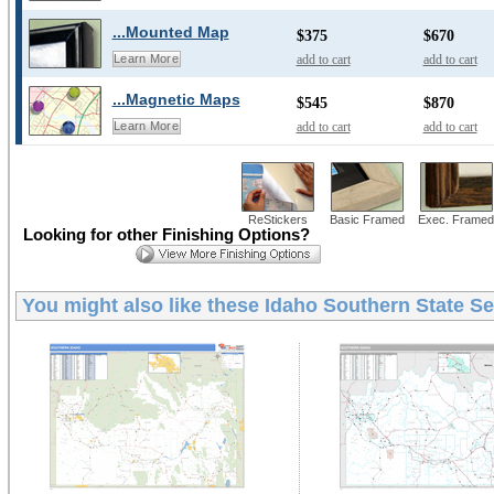
...Mounted Map
$375
$670
add to cart
add to cart
Learn More
...Magnetic Maps
$545
$870
add to cart
add to cart
Learn More
ReStickers
Basic Framed
Exec. Framed
Looking for other Finishing Options?
You might also like these
Idaho Southern State Se