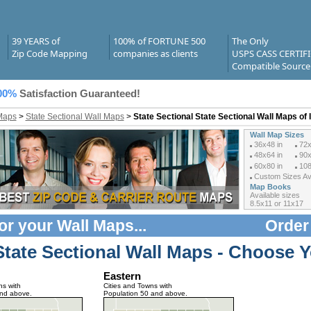
39 YEARS of
100% of FORTUNE 500
The Only
Zip Code Mapping
companies as clients
USPS CASS CERTIF
Compatible Source
00%
Satisfaction Guaranteed!
Maps
>
State Sectional Wall Maps
>
State Sectional State Sectional Wall Maps of 
Wall Map Sizes
36x48 in
72x
48x64 in
90x
60x80 in
108
Custom Sizes Ava
Map Books
Available sizes
8.5x11 or 11x17
or your
Wall Maps
...
Order
State Sectional Wall Maps - Choose Y
Eastern
ns with
Cities and Towns with
and above.
Population 50 and above.