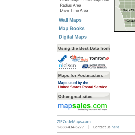
CustomMaps.ZIPCodeMaps.com
Radius Area
Drive Time Area
Wall Maps
Map Books
Digital Maps
Using the Best Data from
Maps for Postmasters
Maps used by the
United States Postal Service
Other great sites
ZIPCodeMaps.com
1-888-434-6277
|
Contact us
here.