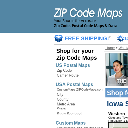
Your Source for Accurate
Zip Code, Postal Code Maps & Data
FREE SHIPPING!
*
1
Home
>
Wall 
Shop for your
Zip Code Maps
US Postal Maps
Zip Code
Carrier Route
USA Postal Maps
CustomMaps.ZIPCodeMaps.com
Shop f
City
County
Iowa 
Metro Area
State
Western
State Sectional
Cities and Tow
Population 1 
Custom Maps