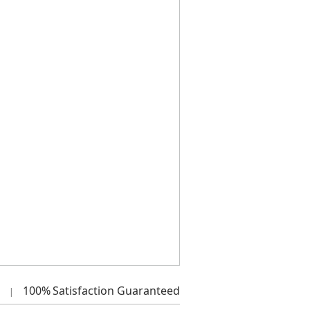
100%
Satisfaction Guaranteed
|