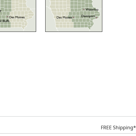
FREE Shipping*