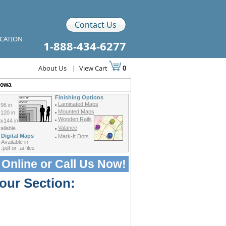
Contact Us
ICATION
1-888-434-6277
About Us
|
View Cart
0
Iowa
Finishing Options
Laminated Maps
96 in
Mounted Maps
120 in
Wooden Rails
x144 in
Valance
ilable
Digital Maps
Mark-It Dots
Available in
.pdf or .ai files
 Online or
Call Us Now!
our Section: