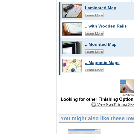
Laminated Map
Learn More
...with Wooden Rails
Learn More
...Mounted Map
Learn More
...Magnetic Maps
Learn More
ReStick
Looking for other Finishing Optio
You might also like these
Io