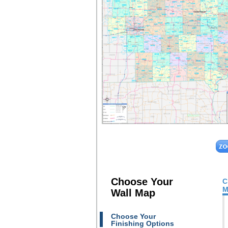
Choose Your
C
M
Wall Map
Choose Your
Finishing Options