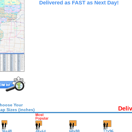
Delivered as FAST as Next Day!
hoose Your
Deli
ap Sizes (inches)
36x48
60x80
72x96
48x64