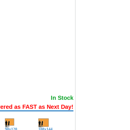
In Stock
vered as FAST as Next Day!
90x120
108x144