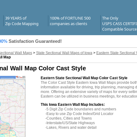
39 YEARS of
100% of FORTUNE 500
The Only
Zip Code Mapping
companies as clients
USPS CASS CERTIF
Compatible Source
00%
Satisfaction Guaranteed!
Sectional Wall Maps
>
State Sectional Wall Maps of Iowa
>
Eastern State Sectional
ll Map
nal Wall Map Color Cast Style
Eastern State Sectional Wall Map Color Cast Style
The Color Cast Style Eastern Iowa Wall Maps provide both
information available for driving, trip planning, managing d
more. Offering an extensive variety of maps for every sett
Eastern can be utilized in business meetings, for educatio
This Iowa Eastern Wall Map Includes:
-5 Digit Zip Code boundaries and numbers
-Easy to use Zip Code Index/Grid Locator
-Counties, Cities and Towns
-Interstate/US/State Highways
-Lakes, Rivers and water detail