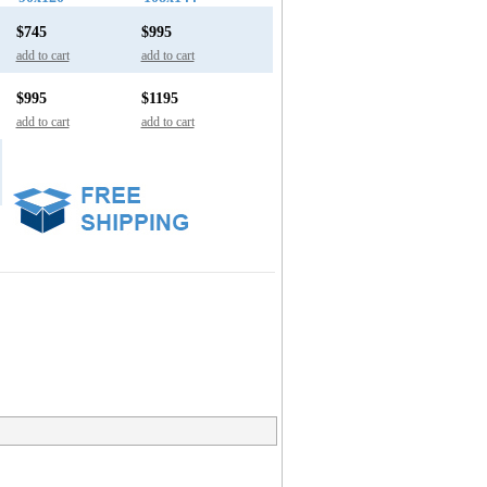
$745
$995
add to cart
add to cart
$995
$1195
add to cart
add to cart