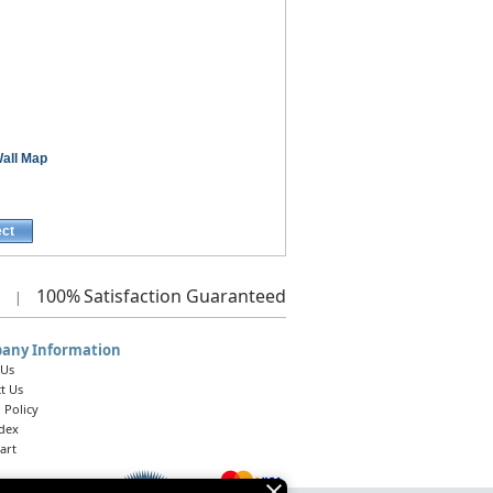
all Map
ect
100%
Satisfaction Guaranteed
|
any Information
 Us
t Us
 Policy
ndex
art