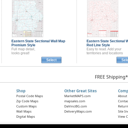
Eastern State Sectional
Wall Map
Eastern State Sectional
W
Premium Style
Red Line Style
Full map detail,
Easy to read. Add your
looks great!
territories and locations
Select
Sel
FREE Shipping*
Shop
Other Great Sites
Comp
Postal Code Maps
MarketMAPS.com
About
Zip Code Maps
mapsales.com
Contac
Custom Maps
DaVinciBG.com
Return
Wall Maps
DeliveryMaps.com
Site I
Digital Maps
View C