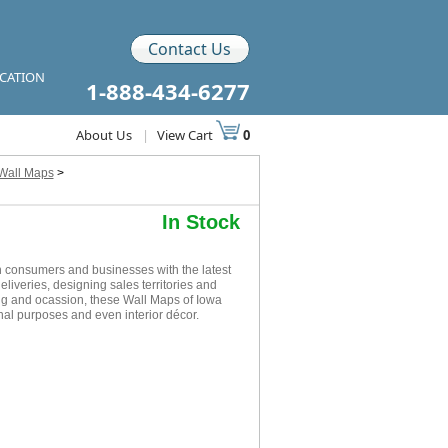
Contact Us
ICATION
1-888-434-6277
About Us
|
View Cart
0
 Wall Maps
>
In Stock
 consumers and businesses with the latest
eliveries, designing sales territories and
ing and ocassion, these Wall Maps of Iowa
nal purposes and even interior décor.