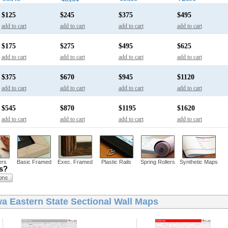
$125
$245
$375
$495
add to cart
add to cart
add to cart
add to cart
$175
$275
$495
$625
add to cart
add to cart
add to cart
add to cart
$375
$670
$945
$1120
add to cart
add to cart
add to cart
add to cart
$545
$870
$1195
$1620
add to cart
add to cart
add to cart
add to cart
ers
Basic Framed
Exec. Framed
Plastic Rails
Spring Rollers
Synthetic Maps
ns?
wa Eastern State Sectional Wall Maps