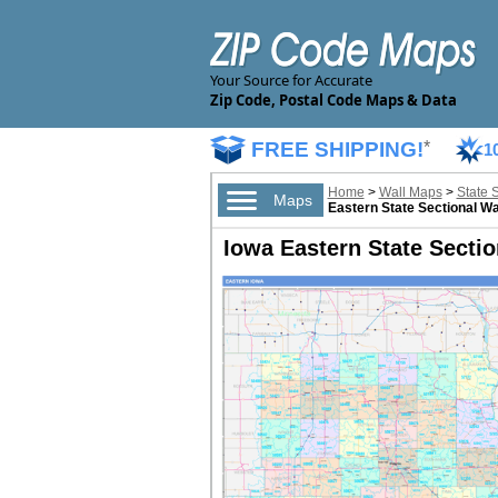
Your Source for Accurate
Zip Code, Postal Code Maps & Data
FREE SHIPPING!
*
1
Home
>
Wall Maps
>
State 
Maps
Eastern State Sectional Wa
Iowa Eastern State Sectio