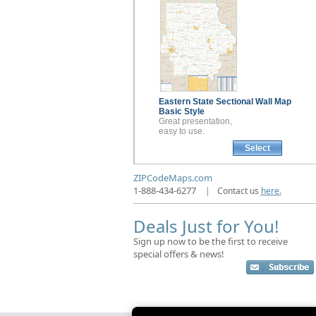
Eastern State Sectional
Wall Map
Basic Style
Great presentation,
easy to use.
Select
ZIPCodeMaps.com
1-888-434-6277
|
Contact us
here.
Deals Just for You!
Sign up now to be the first to receive
special offers & news!