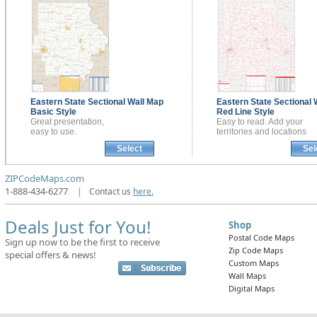
Eastern State Sectional
Wall Map
Eastern State Sectional
Basic Style
Red Line Style
Great presentation,
Easy to read. Add your
easy to use.
territories and locations
Select
Sel
ZIPCodeMaps.com
1-888-434-6277
|
Contact us
here.
Deals Just for You!
Shop
Postal Code Maps
Sign up now to be the first to receive
Zip Code Maps
special offers & news!
Custom Maps
Wall Maps
Digital Maps