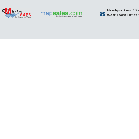
Headquarters:
10 F
West Coast Office: