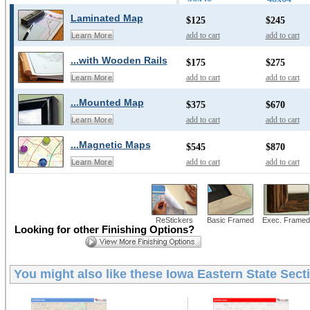
Laminated Map
$125
$245
add to cart
add to cart
Learn More
...with Wooden Rails
$175
$275
add to cart
add to cart
Learn More
...Mounted Map
$375
$670
add to cart
add to cart
Learn More
...Magnetic Maps
$545
$870
add to cart
add to cart
Learn More
ReStickers
Basic Framed
Exec. Framed
Looking for other Finishing Options?
You might also like these
Iowa Eastern State Sect