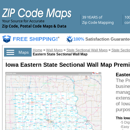
39 YEARS of
10
Your Source for Accurate
Zip Code Mapping
com
Zip Code, Postal Code Maps & Data
FREE SHIPPING!
*
100%
Satisfaction Guarante
Home
>
Wall Maps
>
State Sectional Wall Maps
>
State Secti
Maps
Eastern State Sectional Wall Map
Iowa Eastern State Sectional Wall Map Prem
Easte
The Pr
busine
managi
extens
of Iow
purpos
This Iow
-5 Di
-Easy 