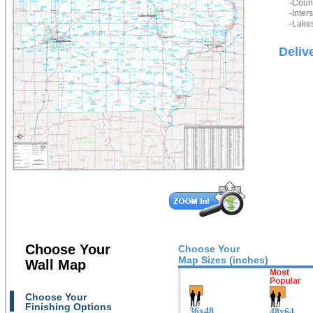
-Count
-Inter
-Lakes
Deliv
Choose Your
Choose Your
Map Sizes (inches)
Wall Map
Choose Your
Finishing Options
36x48
48x64