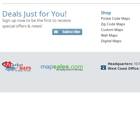
Deals Just for You!
Shop
Postal Code Maps
Sign up now to be the first to receive
Zip Code Maps
special offers & news!
Custom Maps
Wall Maps
Digital Maps
Headquarters:
10 F
West Coast Office: