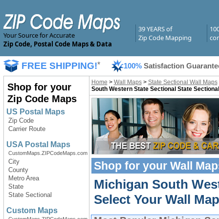
39 YEARS of
10
Your Source for Accurate
Zip Code Mapping
com
Zip Code, Postal Code Maps & Data
FREE SHIPPING!
*
100%
Satisfaction Guarante
Home
>
Wall Maps
>
State Sectional Wall Maps
Shop for your
South Western State Sectional State Sectiona
Zip Code Maps
US Postal Maps
Zip Code
Carrier Route
USA Postal Maps
CustomMaps.ZIPCodeMaps.com
City
Shop for your
Wall Map
County
Metro Area
Michigan South West
State
State Sectional
Select Your Wall Map
Custom Maps