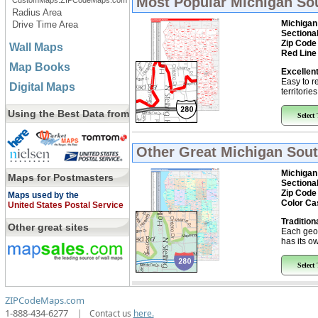
Most Popular
Michigan So
CustomMaps.ZIPCodeMaps.com
Radius Area
Michigan
Drive Time Area
Sectiona
Zip Code
Wall Maps
Red Line
Map Books
Excellent
Easy to r
Digital Maps
territorie
Using the Best Data from
Select
Other Great
Michigan Sout
Michigan
Maps for Postmasters
Sectiona
Zip Code
Maps used by the
Color Ca
United States Postal Service
Tradition
Other great sites
Each geo
has its ow
Select
ZIPCodeMaps.com
1-888-434-6277
|
Contact us
here.