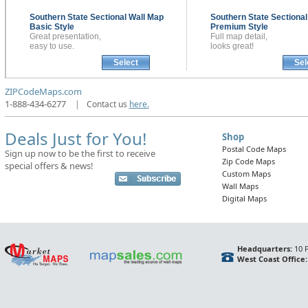
Southern State Sectional
Wall Map
Southern State Sectiona
Basic Style
Premium Style
Great presentation,
Full map detail,
easy to use.
looks great!
Select
Sel
ZIPCodeMaps.com
1-888-434-6277
|
Contact us
here.
Deals Just for You!
Shop
Postal Code Maps
Sign up now to be the first to receive
Zip Code Maps
special offers & news!
Custom Maps
Wall Maps
Digital Maps
Headquarters:
10 F
West Coast Office: