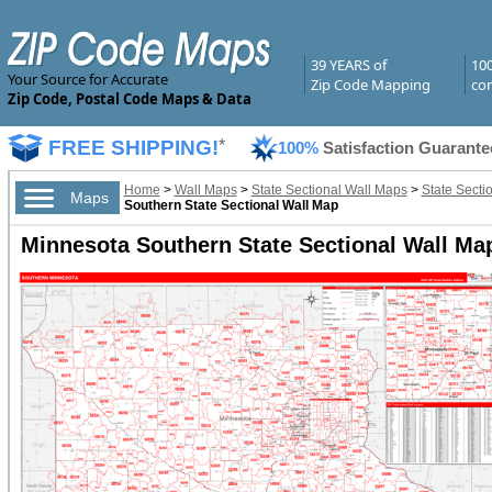
39 YEARS of
10
Your Source for Accurate
Zip Code Mapping
com
Zip Code, Postal Code Maps & Data
FREE SHIPPING!
*
100%
Satisfaction Guarante
Home
>
Wall Maps
>
State Sectional Wall Maps
>
State Secti
Maps
Southern State Sectional Wall Map
Minnesota Southern State Sectional Wall Map