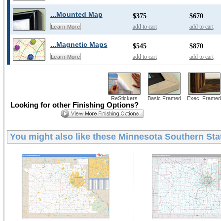
...Mounted Map
$375
$670
add to cart
add to cart
Learn More
...Magnetic Maps
$545
$870
add to cart
add to cart
Learn More
ReStickers
Basic Framed
Exec. Framed
Looking for other Finishing Options?
You might also like these
Minnesota Southern Sta