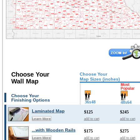
Choose Your
Choose Your
Map Sizes (inches)
Wall Map
Choose Your
Finishing Options
36x48
48x64
Laminated Map
$125
$245
add to cart
add to cart
Learn More
...with Wooden Rails
$175
$275
add to cart
add to cart
Learn More