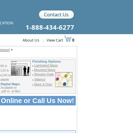
Contact Us
ICATION
1-888-434-6277
About Us
|
View Cart
0
ssouri
>
Finishing Options
Laminated Maps
96 in
Mounted Maps
120 in
Wooden Rails
x144 in
Valance
ilable
Digital Maps
Mark-It Dots
Available in
.pdf or .ai files
 Online or
Call Us Now!