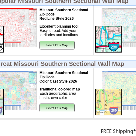
opular
Missouri Southern Sectional Wall Map
Missouri Southern Sectional
Zip Code
Red Line Style 2026
Excellent planning tool!
Easy to read. Add your
territories and locations.
Select This Map
Great
Missouri Southern Sectional Wall Map
Missouri Southern Sectional
Zip Code
Color Cast Style 2026
Traditional colored map
Each geographic area
has its own color.
Select This Map
FREE Shipping*