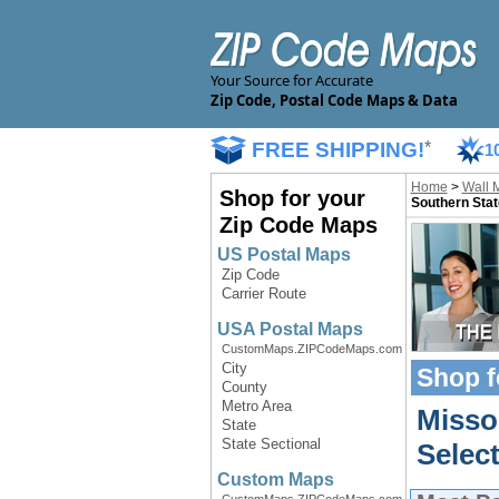
Your Source for Accurate
Zip Code, Postal Code Maps & Data
FREE SHIPPING!
*
1
Home
>
Wall 
Shop for your
Southern Stat
Zip Code Maps
US Postal Maps
Zip Code
Carrier Route
USA Postal Maps
CustomMaps.ZIPCodeMaps.com
City
Shop f
County
Metro Area
Misso
State
State Sectional
Selec
Custom Maps