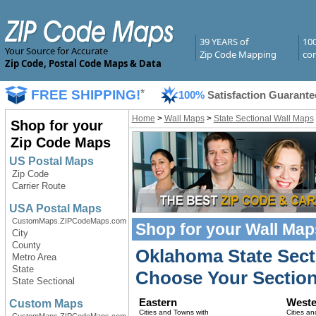
39 YEARS of
10
Your Source for Accurate
Zip Code Mapping
com
Zip Code, Postal Code Maps & Data
FREE SHIPPING!
*
100%
Satisfaction Guarante
Home
>
Wall Maps
>
State Sectional Wall Maps
Shop for your
Zip Code Maps
US Postal Maps
Zip Code
Carrier Route
USA Postal Maps
CustomMaps.ZIPCodeMaps.com
Shop for your
Wall Map
City
County
Oklahoma State Sect
Metro Area
State
Choose Your Section
State Sectional
Eastern
Weste
Custom Maps
Cities and Towns with
Cities an