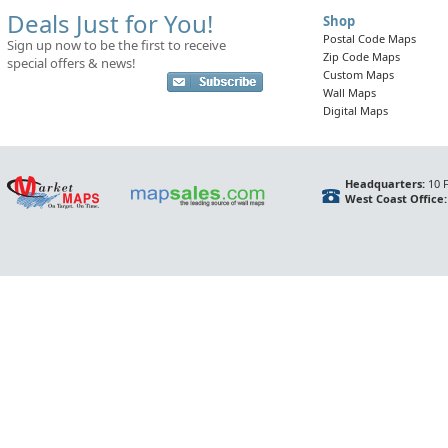
Deals Just for You!
Shop
Postal Code Maps
Sign up now to be the first to receive
Zip Code Maps
special offers & news!
Custom Maps
Wall Maps
Digital Maps
Headquarters:
10 F
West Coast Office: