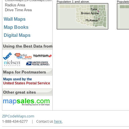
CustomMaps.ZIPCodeMaps.com
Population 1 and above.
Populati
Radius Area
Drive Time Area
Wall Maps
Map Books
Digital Maps
Using the Best Data from
Maps for Postmasters
Maps used by the
United States Postal Service
Other great sites
ZIPCodeMaps.com
1-888-434-6277
|
Contact us
here.