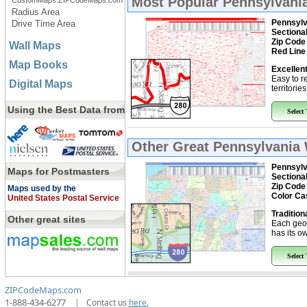
Most Popular
Pennsylvania
CustomMaps.ZIPCodeMaps.com
Radius Area
Pennsylv
Drive Time Area
Sectiona
Zip Code
Wall Maps
Red Line
Map Books
Excellent
Easy to r
Digital Maps
territorie
Using the Best Data from
Select
Other Great
Pennsylvania 
Pennsylv
Maps for Postmasters
Sectiona
Zip Code
Maps used by the
Color Ca
United States Postal Service
Tradition
Other great sites
Each geo
has its ow
Select
ZIPCodeMaps.com
1-888-434-6277
|
Contact us
here.