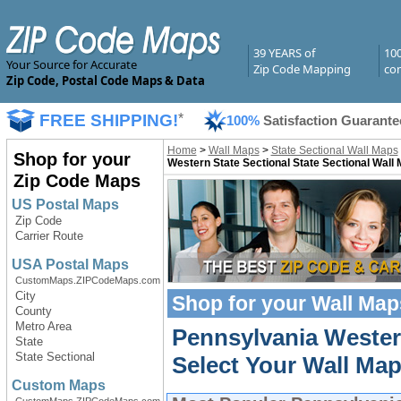
39 YEARS of
10
Your Source for Accurate
Zip Code Mapping
com
Zip Code, Postal Code Maps & Data
FREE SHIPPING!
*
100%
Satisfaction Guarante
Home
>
Wall Maps
>
State Sectional Wall Maps
Shop for your
Western State Sectional State Sectional Wall
Zip Code Maps
US Postal Maps
Zip Code
Carrier Route
USA Postal Maps
CustomMaps.ZIPCodeMaps.com
City
Shop for your
Wall Map
County
Metro Area
Pennsylvania Wester
State
State Sectional
Select Your Wall Map
Custom Maps