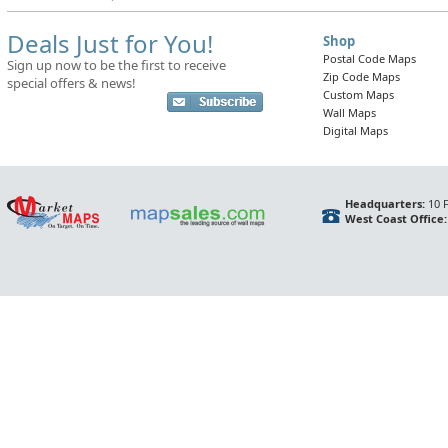
Deals Just for You!
Shop
Postal Code Maps
Sign up now to be the first to receive
Zip Code Maps
special offers & news!
Custom Maps
Wall Maps
Digital Maps
Headquarters:
10 F
West Coast Office: