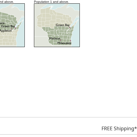
and above.
Population 1 and above.
FREE Shipping*