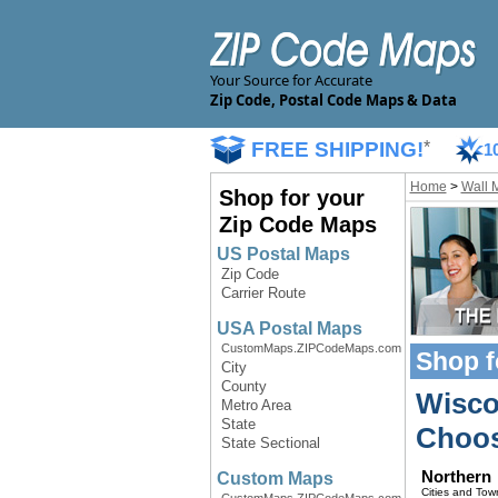
Your Source for Accurate
Zip Code, Postal Code Maps & Data
FREE SHIPPING!
*
1
Home
>
Wall 
Shop for your
Zip Code Maps
US Postal Maps
Zip Code
Carrier Route
USA Postal Maps
CustomMaps.ZIPCodeMaps.com
Shop f
City
County
Wisco
Metro Area
State
Choos
State Sectional
Northern
Custom Maps
Cities and Tow