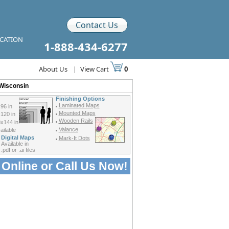
Contact Us
ICATION
1-888-434-6277
About Us
|
View Cart
0
 Wisconsin
Finishing Options
Laminated Maps
96 in
Mounted Maps
120 in
Wooden Rails
x144 in
Valance
ilable
Digital Maps
Mark-It Dots
Available in
.pdf or .ai files
 Online or
Call Us Now!