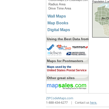
CustomMaps.ZIPCodeMaps.com
Population 1 
Radius Area
Drive Time Area
Wall Maps
Map Books
Digital Maps
Using the Best Data from
Maps for Postmasters
Maps used by the
United States Postal Service
Other great sites
ZIPCodeMaps.com
1-888-434-6277
|
Contact us
here.