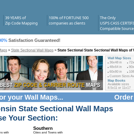
39 YEARS of
100% of FORTUNE 500
The Only
Zip Code Mapping
companies as clients
USPS CASS CERTIF
Compatible Source
00%
Satisfaction Guaranteed!
Maps
>
State Sectional Wall Maps
>
State Sectional State Sectional Wall Maps of
Wall Map Sizes
36x48 in
72x
48x64 in
90x
60x80 in
108
Custom Sizes Ava
Map Books
Available sizes
8.5x11 or 11x17
or your
Wall Maps
...
Order
nsin State Sectional Wall Maps
e Your Section:
Southern
ns with
Cities and Towns with