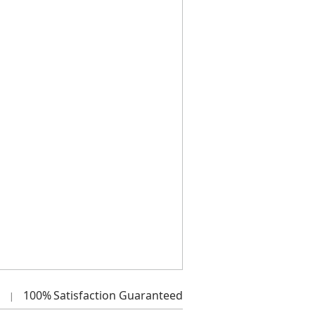
100%
Satisfaction Guaranteed
|