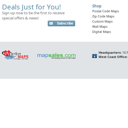
Deals Just for You!
Shop
Postal Code Maps
Sign up now to be the first to receive
Zip Code Maps
special offers & news!
Custom Maps
Wall Maps
Digital Maps
Headquarters:
10 F
West Coast Office: