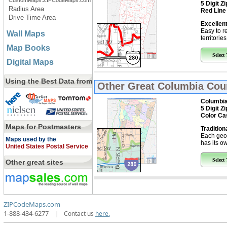
CustomMaps.ZIPCodeMaps.com
5 Digit Z
Radius Area
Red Line
Drive Time Area
Excellent
Easy to r
Wall Maps
territorie
Map Books
Select
Digital Maps
Using the Best Data from
Other Great
Columbia Coun
Columbia
5 Digit Z
Color Ca
Maps for Postmasters
Tradition
Each geo
Maps used by the
has its ow
United States Postal Service
Select
Other great sites
ZIPCodeMaps.com
1-888-434-6277
|
Contact us
here.