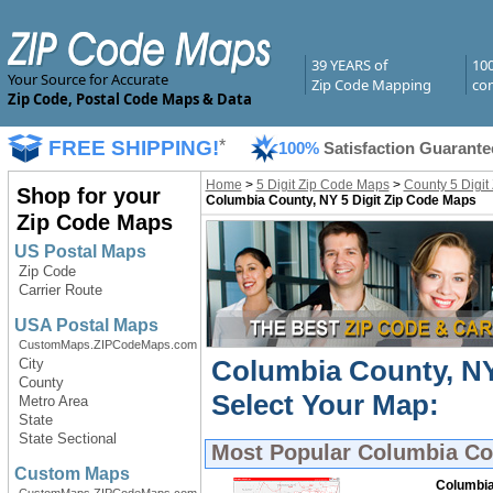
39 YEARS of
10
Your Source for Accurate
Zip Code Mapping
com
Zip Code, Postal Code Maps & Data
FREE SHIPPING!
*
100%
Satisfaction Guarante
Home
>
5 Digit Zip Code Maps
>
County 5 Digit
Shop for your
Columbia County, NY 5 Digit Zip Code Maps
Zip Code Maps
US Postal Maps
Zip Code
Carrier Route
USA Postal Maps
CustomMaps.ZIPCodeMaps.com
Columbia County, NY
City
County
Select Your Map:
Metro Area
State
State Sectional
Most Popular
Columbia Cou
Custom Maps
Columbia