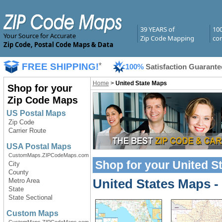
39 YEARS of
10
Your Source for Accurate
Zip Code Mapping
com
Zip Code, Postal Code Maps & Data
FREE SHIPPING!
*
100%
Satisfaction Guarante
Home
>
United State Maps
Shop for your
Zip Code Maps
US Postal Maps
Zip Code
Carrier Route
USA Postal Maps
CustomMaps.ZIPCodeMaps.com
Shop for your
United S
City
County
United States Maps
-
Metro Area
State
State Sectional
Custom Maps