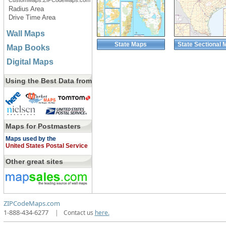
CustomMaps.ZIPCodeMaps.com
Radius Area
Drive Time Area
Wall Maps
State Maps
State Sectional 
Map Books
Digital Maps
Using the Best Data from
Maps for Postmasters
Maps used by the
United States Postal Service
Other great sites
ZIPCodeMaps.com
1-888-434-6277
|
Contact us
here.