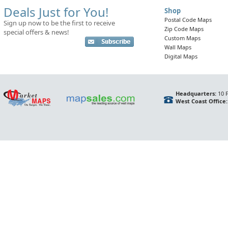
Deals Just for You!
Shop
Postal Code Maps
Sign up now to be the first to receive
Zip Code Maps
special offers & news!
Custom Maps
Wall Maps
Digital Maps
Headquarters:
10 F
West Coast Office: