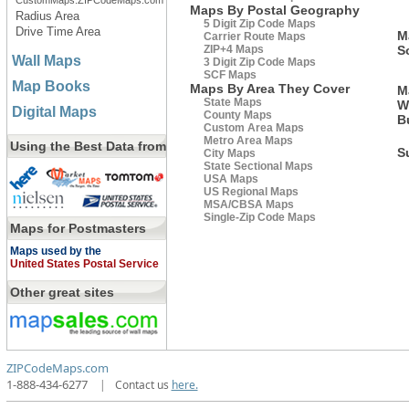
CustomMaps.ZIPCodeMaps.com
Maps By Postal Geography
Radius Area
5 Digit Zip Code Maps
Drive Time Area
M
Carrier Route Maps
ZIP+4 Maps
S
Wall Maps
3 Digit Zip Code Maps
SCF Maps
Map Books
Maps By Area They Cover
M
State Maps
W
Digital Maps
County Maps
B
Custom Area Maps
Metro Area Maps
Using the Best Data from
S
City Maps
State Sectional Maps
USA Maps
US Regional Maps
MSA/CBSA Maps
Single-Zip Code Maps
Maps for Postmasters
Maps used by the
United States Postal Service
Other great sites
ZIPCodeMaps.com
1-888-434-6277
|
Contact us
here.