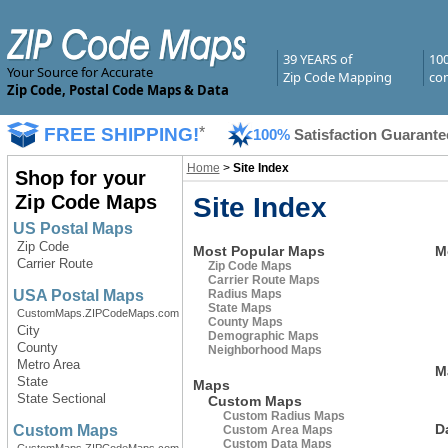
39 YEARS of
10
Your Source for Accurate
Zip Code Mapping
com
Zip Code, Postal Code Maps & Data
FREE SHIPPING!
*
100%
Satisfaction Guarante
Home
>
Site Index
Shop for your
Zip Code Maps
Site Index
US Postal Maps
Zip Code
Most Popular Maps
M
Carrier Route
Zip Code Maps
Carrier Route Maps
Radius Maps
USA Postal Maps
State Maps
CustomMaps.ZIPCodeMaps.com
County Maps
City
Demographic Maps
County
Neighborhood Maps
Metro Area
M
State
Maps
State Sectional
Custom Maps
Custom Radius Maps
D
Custom Maps
Custom Area Maps
Custom Data Maps