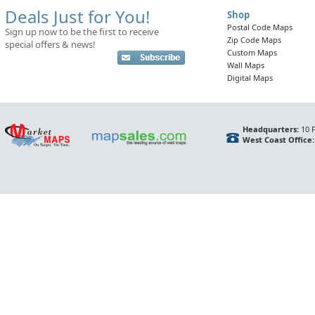
Deals Just for You!
Shop
Postal Code Maps
Sign up now to be the first to receive
Zip Code Maps
special offers & news!
Custom Maps
Wall Maps
Digital Maps
Headquarters:
10 F
West Coast Office: