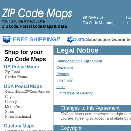
39 YEARS of
10
Your Source for Accurate
Zip Code Mapping
com
Zip Code, Postal Code Maps & Data
FREE SHIPPING!
*
100%
Satisfaction Guarante
Legal Notice
Shop for your
Zip Code Maps
Changes to this Agreement
US Postal Maps
Copyright
Zip Code
Privacy
Carrier Route
Indemnity
USA Postal Maps
Links
CustomMaps.ZIPCodeMaps.com
Limitations of Liability
City
County
Metro Area
Changes to this Agreement
State
ZipCodeMaps.com reserves the right to 
State Sectional
you are agreeing to accept and abide by a
Custom Maps
Copyright