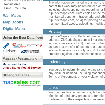
CustomMaps.ZIPCodeMaps.com
The information contained in this work, 
Radius Area
part of this work may be reproduced or t
Drive Time Area
including photocopying and recording, or b
ZipCodeMaps.com. Hard copies of the mate
Wall Maps
maintain all copyright, trademark, and othe
ZipCodeMaps.com, or (4) for placing an or
Map Books
than permitted above, uploading, modificati
Digital Maps
Privacy
ZipCodeMaps.com collects information tha
Using the Best Data from
address. ZipCodeMaps.com will not disclose
action is necessary to (1) conform to the 
as part of a transfer of assets to a succe
internal business uses only, and ZipCode
protected against unauthorized access, us
Maps for Postmasters
Indemnity
Maps used by the
United States Postal Service
You agree to indemnify and hold us (and o
any claim or demand, including reasonable
Other great sites
Terms of Agreement, or your violation of an
Links
We may link to another website, but our li
Mention of third-party products is for i
trademarks of their respective companies 