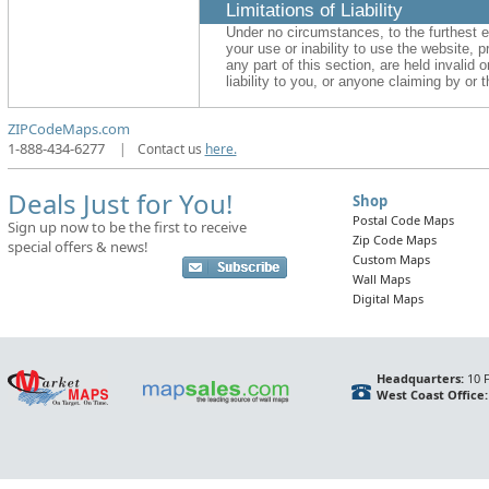
Limitations of Liability
Under no circumstances, to the furthest e
your use or inability to use the website, p
any part of this section, are held invalid
liability to you, or anyone claiming by or
ZIPCodeMaps.com
1-888-434-6277
|
Contact us
here.
Deals Just for You!
Shop
Postal Code Maps
Sign up now to be the first to receive
Zip Code Maps
special offers & news!
Custom Maps
Wall Maps
Digital Maps
Headquarters:
10 F
West Coast Office: