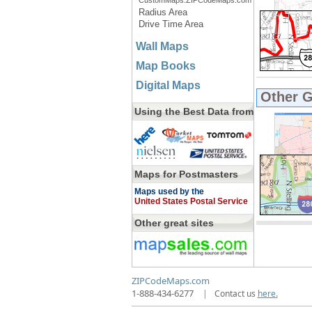
CustomMaps.ZIPCodeMaps.com
Radius Area
Drive Time Area
Wall Maps
Map Books
Digital Maps
Other 
Using the Best Data from
Maps for Postmasters
Maps used by the
United States Postal Service
Other great sites
ZIPCodeMaps.com
1-888-434-6277
|
Contact us
here.