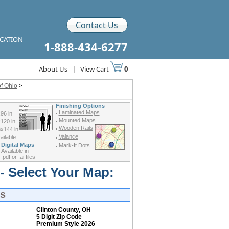
Contact Us
ICATION
1-888-434-6277
About Us
|
View Cart
0
f Ohio
>
Finishing Options
Laminated Maps
96 in
Mounted Maps
120 in
Wooden Rails
x144 in
Valance
ilable
Digital Maps
Mark-It Dots
Available in
.pdf or .ai files
- Select Your Map:
ps
Clinton County, OH
5 Digit Zip Code
Premium Style 2026