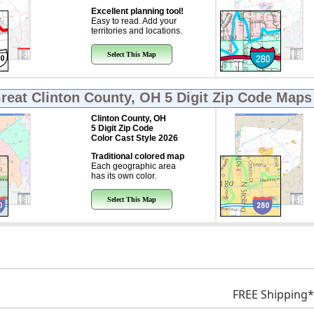
Excellent planning tool!
Easy to read. Add your
territories and locations.
Select This Map
Great
Clinton County, OH 5 Digit Zip Code Maps
Clinton County, OH
5 Digit Zip Code
Color Cast Style 2026
Traditional colored map
Each geographic area
has its own color.
Select This Map
FREE Shipping*