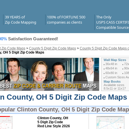
39 YEARS of
100% of FORTUNE 500
The Only
Zip Code Mapping
companies as clients
USPS CASS CERTIF
Compatible Source
00%
Satisfaction Guaranteed!
it Zip Code Maps
>
County 5 Digit Zip Code Maps
>
County 5 Digit Zip Code Maps o
y, OH 5 Digit Zip Code Maps
Wall Map Sizes
36x48 in
72x
48x64 in
90x
60x80 in
108
Custom Sizes Ava
Map Books
Available sizes
8.5x11 or 11x17
on County, OH 5 Digit Zip Code Maps 
opular
Clinton County, OH 5 Digit Zip Code Ma
Clinton County, OH
5 Digit Zip Code
Red Line Style 2026