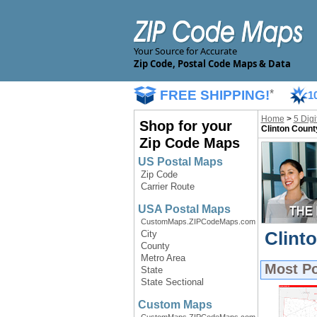
Your Source for Accurate
Zip Code, Postal Code Maps & Data
FREE SHIPPING!
*
1
Home
>
5 Dig
Shop for your
Clinton Count
Zip Code Maps
US Postal Maps
Zip Code
Carrier Route
USA Postal Maps
CustomMaps.ZIPCodeMaps.com
Clint
City
County
Metro Area
Most P
State
State Sectional
Custom Maps