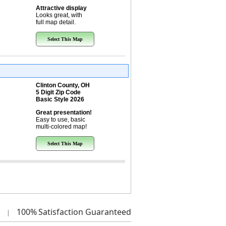
Attractive display
Looks great, with
full map detail.
Select This Map
Clinton County, OH
5 Digit Zip Code
Basic Style 2026
Great presentation!
Easy to use, basic
multi-colored map!
Select This Map
100%
Satisfaction Guaranteed
|