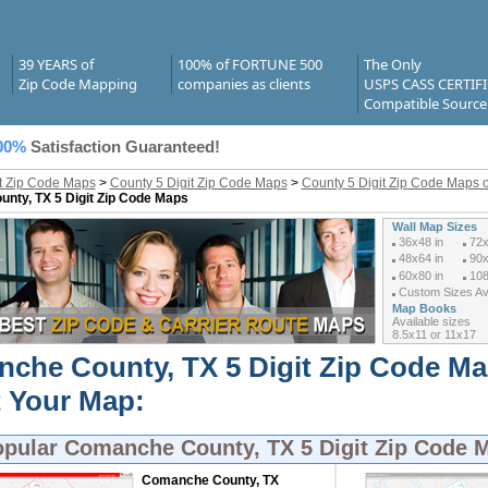
39 YEARS of
100% of FORTUNE 500
The Only
Zip Code Mapping
companies as clients
USPS CASS CERTIF
Compatible Source
00%
Satisfaction Guaranteed!
it Zip Code Maps
>
County 5 Digit Zip Code Maps
>
County 5 Digit Zip Code Maps o
nty, TX 5 Digit Zip Code Maps
Wall Map Sizes
36x48 in
72x
48x64 in
90x
60x80 in
108
Custom Sizes Ava
Map Books
Available sizes
8.5x11 or 11x17
che County, TX 5 Digit Zip Code M
t Your Map:
opular
Comanche County, TX 5 Digit Zip Code 
Comanche County, TX