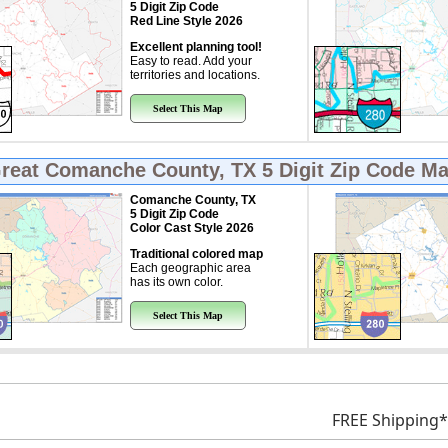
5 Digit Zip Code
Red Line Style 2026
Excellent planning tool!
Easy to read. Add your
territories and locations.
Select This Map
Great
Comanche County, TX 5 Digit Zip Code M
Comanche County, TX
5 Digit Zip Code
Color Cast Style 2026
Traditional colored map
Each geographic area
has its own color.
Select This Map
FREE Shipping*