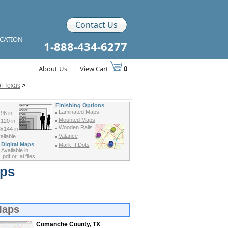
Contact Us
ICATION
1-888-434-6277
About Us
|
View Cart
0
f Texas
>
Finishing Options
Laminated Maps
96 in
Mounted Maps
120 in
Wooden Rails
x144 in
Valance
ilable
Digital Maps
Mark-It Dots
Available in
.pdf or .ai files
aps
Maps
Comanche County, TX