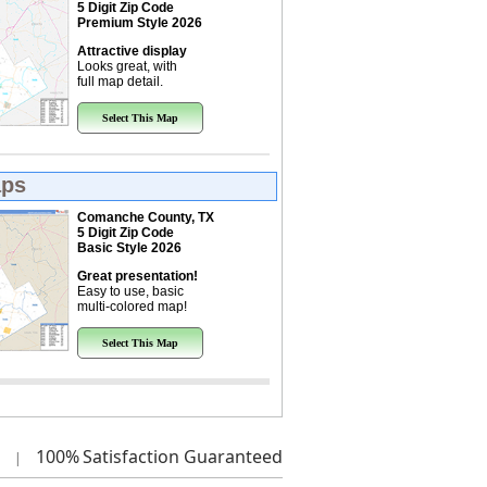
5 Digit Zip Code
Premium Style 2026
Attractive display
Looks great, with
full map detail.
Select This Map
aps
Comanche County, TX
5 Digit Zip Code
Basic Style 2026
Great presentation!
Easy to use, basic
multi-colored map!
Select This Map
100%
Satisfaction Guaranteed
|