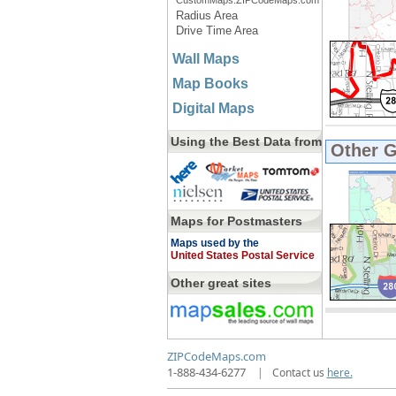
CustomMaps.ZIPCodeMaps.com
Radius Area
Drive Time Area
Wall Maps
Map Books
Digital Maps
Using the Best Data from
Other 
Maps for Postmasters
Maps used by the
United States Postal Service
Other great sites
ZIPCodeMaps.com
1-888-434-6277
|
Contact us
here.