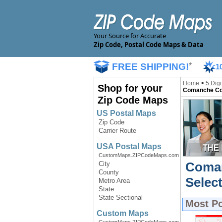
Your Source for Accurate
Zip Code, Postal Code Maps & Data
FREE SHIPPING!
*
1
Home
>
5 Dig
Shop for your
Comanche Cou
Zip Code Maps
US Postal Maps
Zip Code
Carrier Route
USA Postal Maps
CustomMaps.ZIPCodeMaps.com
Coman
City
County
Selec
Metro Area
State
State Sectional
Most P
Custom Maps