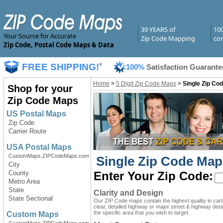
39 YEARS of
10
Your Source for Accurate
Zip Code Mapping
com
Zip Code, Postal Code Maps & Data
FREE SHIPPING!
*
100%
Satisfaction Guarante
Home
>
5 Digit Zip Code Maps
>
Single Zip Cod
Shop for your
Zip Code Maps
US Postal Maps
Zip Code
Carrier Route
USA Postal Maps
CustomMaps.ZIPCodeMaps.com
Single Zip Code Map
City
County
Enter Your Zip Code:
Metro Area
State
Clarity and Design
State Sectional
Our ZIP Code maps contain the highest quality in car
clear, detailed highway or major street & highway detai
the specific area that you wish to target.
Custom Maps