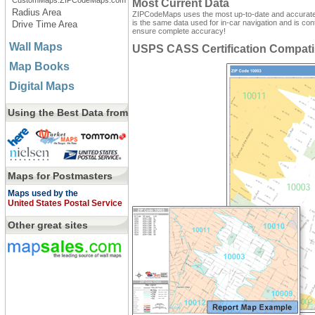
CustomMaps.ZIPCodeMaps.com
Most Current Data
Radius Area
ZIPCodeMaps uses the most up-to-date and accurate d
is the same data used for in-car navigation and is con
Drive Time Area
ensure complete accuracy!
Wall Maps
USPS CASS Certification Compati
Map Books
Digital Maps
Using the Best Data from
Maps for Postmasters
Maps used by the
United States Postal Service
Other great sites