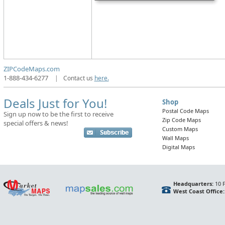
ZIPCodeMaps.com
1-888-434-6277
|
Contact us
here.
Deals Just for You!
Shop
Postal Code Maps
Sign up now to be the first to receive
Zip Code Maps
special offers & news!
Custom Maps
Wall Maps
Digital Maps
Headquarters:
10 F
West Coast Office: