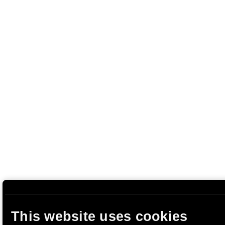
This website uses cookies