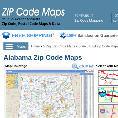
39 YEARS of
10
Your Source for Accurate
Zip Code Mapping
com
Zip Code, Postal Code Maps & Data
FREE SHIPPING!
*
100%
Satisfaction Guarante
Maps
Home
>
5 Digit Zip Code Maps
>
State 5 Digit Zip Code Map
Alabama Zip Code Maps
Map Coverage
Select Your Ma