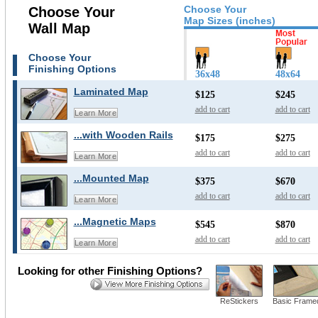
Choose Your
Choose Your
Map Sizes (inches)
Wall Map
Choose Your
Finishing Options
36x48
48x64
Laminated Map
$125
$245
add to cart
add to cart
Learn More
...with Wooden Rails
$175
$275
add to cart
add to cart
Learn More
...Mounted Map
$375
$670
add to cart
add to cart
Learn More
...Magnetic Maps
$545
$870
add to cart
add to cart
Learn More
Looking for other Finishing Options?
ReStickers
Basic Frame