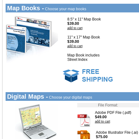
Map Books -
Choose your map books
8.5" x 11" Map Book
$39.00
add to cart
11" x 17" Map Book
$39.00
add to cart
Map Book includes
Street Index
Digital Maps -
Choose your digital maps
File Format:
Adobe PDF File (.pdf)
$49.00
add to cart
Adobe Illustrator File (.ai)
$75.00