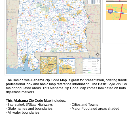
The Basic Style Alabama Zip Code Map is great for presentation, offering traditio
professional look and basic map reference information. The Basic Style Zip 
major populated areas. This Alabama Zip Code Map comes laminated on both sid
dry-erase markers.
This Alabama Zip Code Map includes:
- Interstate/US/State Highways
- Cities and Towns
- State names and boundaries
- Major Populated areas shaded
- All water boundaries