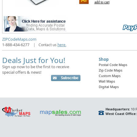
add to cart
ZIPCodeMaps.com
1-888-434-6277
|
Contact us
here.
Deals Just for You!
Shop
Postal Code Maps
Sign up now to be the first to receive
Zip Code Maps
special offers & news!
Custom Maps
Wall Maps
Digital Maps
Headquarters:
10 F
West Coast Office: