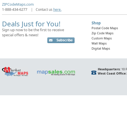
ZIPCodeMaps.com
1-888-434-6277
|
Contact us
here.
Deals Just for You!
Shop
Postal Code Maps
Sign up now to be the first to receive
Zip Code Maps
special offers & news!
Custom Maps
Wall Maps
Digital Maps
Headquarters:
10 F
West Coast Office: