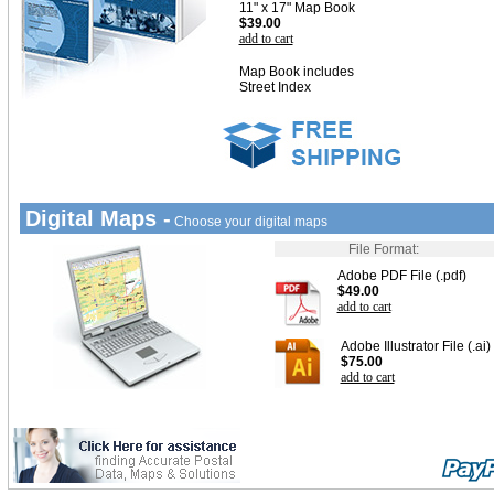
11" x 17" Map Book
$39.00
add to cart
Map Book includes
Street Index
Digital Maps -
Choose your digital maps
File Format:
Adobe PDF File (.pdf)
$49.00
add to cart
Adobe Illustrator File (.ai)
$75.00
add to cart