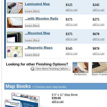
Laminated Map
$125
$245
add to cart
add to cart
Learn More
...with Wooden Rails
$175
$275
add to cart
add to cart
Learn More
...Mounted Map
$375
$670
add to cart
add to cart
Learn More
...Magnetic Maps
$545
$870
add to cart
add to cart
Learn More
Looking for other Finishing Options?
ReStickers
Basic Frame
Map Books -
Choose your map books
8.5" x 11" Map Book
$39.00
add to cart