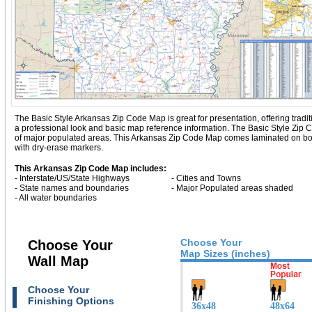
The Basic Style Arkansas Zip Code Map is great for presentation, offering traditio
a professional look and basic map reference information. The Basic Style Zip
of major populated areas. This Arkansas Zip Code Map comes laminated on both
with dry-erase markers.
This Arkansas Zip Code Map includes:
- Interstate/US/State Highways
- Cities and Towns
- State names and boundaries
- Major Populated areas shaded
- All water boundaries
Choose Your
Choose Your
Map Sizes (inches)
Wall Map
Choose Your
Finishing Options
36x48
48x64