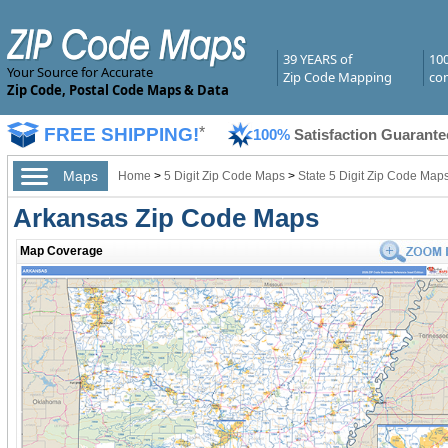
39 YEARS of
10
Your Source for Accurate
Zip Code Mapping
com
Zip Code, Postal Code Maps & Data
FREE SHIPPING!
*
100%
Satisfaction Guarante
Maps
Home
>
5 Digit Zip Code Maps
>
State 5 Digit Zip Code Map
Arkansas Zip Code Maps
Map Coverage