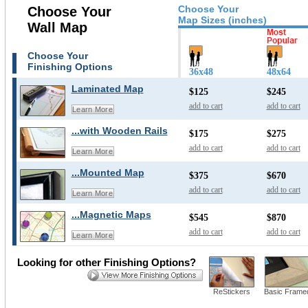
Choose Your
Choose Your
Map Sizes (inches)
Wall Map
Choose Your
Finishing Options
36x48
48x64
Laminated Map
$125
$245
add to cart
add to cart
Learn More
...with Wooden Rails
$175
$275
add to cart
add to cart
Learn More
...Mounted Map
$375
$670
add to cart
add to cart
Learn More
...Magnetic Maps
$545
$870
add to cart
add to cart
Learn More
Looking for other Finishing Options?
ReStickers
Basic Frame