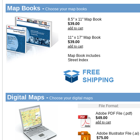
Map Books -
Choose your map books
8.5" x 11" Map Book
$39.00
add to cart
11" x 17" Map Book
$39.00
add to cart
Map Book includes
Street Index
Digital Maps -
Choose your digital maps
File Format:
Adobe PDF File (.pdf)
$49.00
add to cart
Adobe Illustrator File (.ai)
$75.00