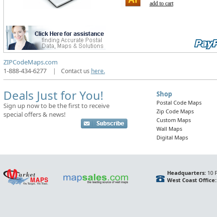
add to cart
ZIPCodeMaps.com
1-888-434-6277
|
Contact us
here.
Deals Just for You!
Shop
Postal Code Maps
Sign up now to be the first to receive
Zip Code Maps
special offers & news!
Custom Maps
Wall Maps
Digital Maps
Headquarters:
10 F
West Coast Office: