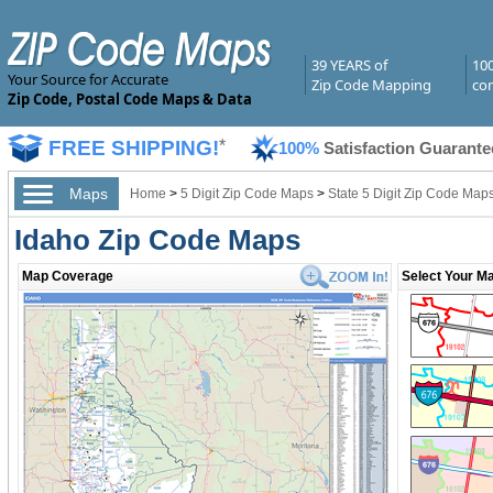
39 YEARS of
10
Your Source for Accurate
Zip Code Mapping
com
Zip Code, Postal Code Maps & Data
FREE SHIPPING!
*
100%
Satisfaction Guarante
Maps
Home
>
5 Digit Zip Code Maps
>
State 5 Digit Zip Code Map
Idaho Zip Code Maps
Map Coverage
Select Your Ma