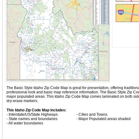
The Basic Style Idaho Zip Code Map is great for presentation, offering traditional
professional look and basic map reference information. The Basic Style Zip C
major populated areas. This Idaho Zip Code Map comes laminated on both sides
dry-erase markers.
This Idaho Zip Code Map includes:
- Interstate/US/State Highways
- Cities and Towns
- State names and boundaries
- Major Populated areas shaded
- All water boundaries