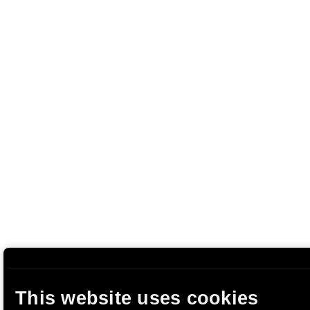
This website uses cookies