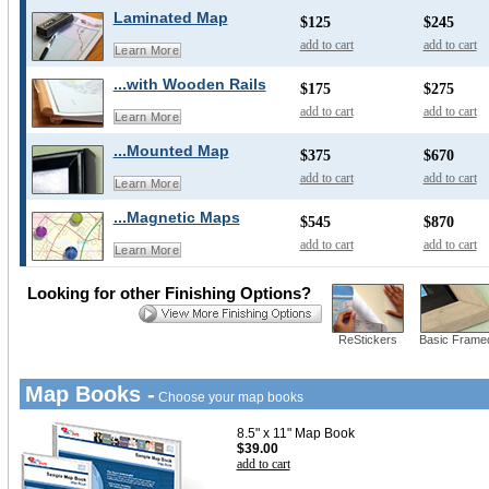
Laminated Map
$125
$245
add to cart
add to cart
Learn More
...with Wooden Rails
$175
$275
add to cart
add to cart
Learn More
...Mounted Map
$375
$670
add to cart
add to cart
Learn More
...Magnetic Maps
$545
$870
add to cart
add to cart
Learn More
Looking for other Finishing Options?
ReStickers
Basic Frame
Map Books -
Choose your map books
8.5" x 11" Map Book
$39.00
add to cart