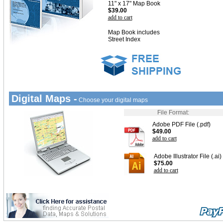
11" x 17" Map Book
$39.00
add to cart
Map Book includes
Street Index
Digital Maps -
Choose your digital maps
File Format:
Adobe PDF File (.pdf)
$49.00
add to cart
Adobe Illustrator File (.ai)
$75.00
add to cart