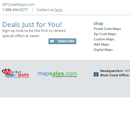
ZIPCodeMaps.com
1-888-434-6277
|
Contact us
here.
Deals Just for You!
Shop
Postal Code Maps
Sign up now to be the first to receive
Zip Code Maps
special offers & news!
Custom Maps
Wall Maps
Digital Maps
Headquarters:
10 F
West Coast Office: