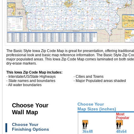
The Basic Style Iowa Zip Code Map is great for presentation, offering traditional 
professional look and basic map reference information. The Basic Style Zip C
major populated areas. This Iowa Zip Code Map comes laminated on both sides 
dry-erase markers.
This Iowa Zip Code Map includes:
- Interstate/US/State Highways
- Cities and Towns
- State names and boundaries
- Major Populated areas shaded
- All water boundaries
Choose Your
Choose Your
Map Sizes (inches)
Wall Map
Choose Your
Finishing Options
36x48
48x64