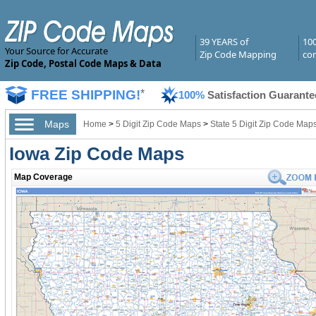
39 YEARS of
10
Your Source for Accurate
Zip Code Mapping
com
Zip Code, Postal Code Maps & Data
FREE SHIPPING!
*
100%
Satisfaction Guarante
Maps
Home
>
5 Digit Zip Code Maps
>
State 5 Digit Zip Code Map
Iowa Zip Code Maps
Map Coverage