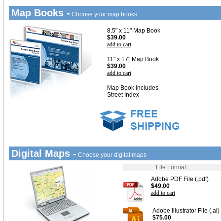
Map Books -
Choose your map books
8.5" x 11" Map Book
$39.00
add to cart
11" x 17" Map Book
$39.00
add to cart
Map Book includes
Street Index
Digital Maps -
Choose your digital maps
File Format:
Adobe PDF File (.pdf)
$49.00
add to cart
Adobe Illustrator File (.ai)
$75.00