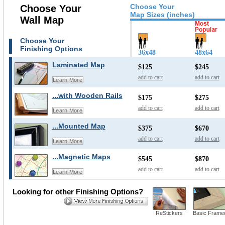
Choose Your
Choose Your
Map Sizes (inches)
Wall Map
Choose Your
Finishing Options
36x48
48x64
Laminated Map
$125
$245
add to cart
add to cart
Learn More
...with Wooden Rails
$175
$275
add to cart
add to cart
Learn More
...Mounted Map
$375
$670
add to cart
add to cart
Learn More
...Magnetic Maps
$545
$870
add to cart
add to cart
Learn More
Looking for other Finishing Options?
ReStickers
Basic Frame