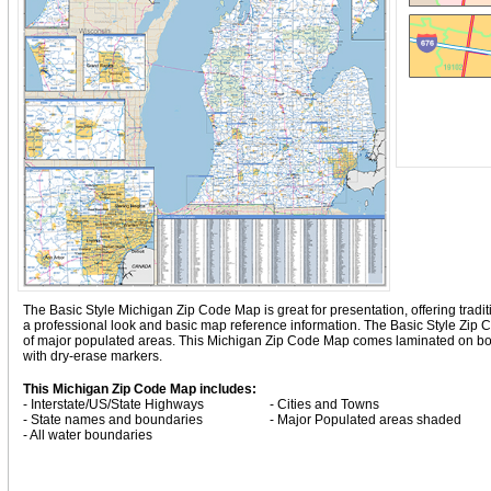
The Basic Style Michigan Zip Code Map is great for presentation, offering traditio
a professional look and basic map reference information. The Basic Style Zip
of major populated areas. This Michigan Zip Code Map comes laminated on both
with dry-erase markers.
This Michigan Zip Code Map includes:
- Interstate/US/State Highways
- Cities and Towns
- State names and boundaries
- Major Populated areas shaded
- All water boundaries