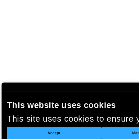
This website uses cookies
This site uses cookies to ensure 
clicking “Accept”, you agree to t
Accept
Man