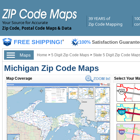
39 YEARS of
10
Your Source for Accurate
Zip Code Mapping
com
Zip Code, Postal Code Maps & Data
FREE SHIPPING!
*
100%
Satisfaction Guarante
Maps
Home
>
5 Digit Zip Code Maps
>
State 5 Digit Zip Code Map
Michigan Zip Code Maps
Map Coverage
Select Your Ma