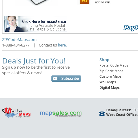
add to cart
ZIPCodeMaps.com
1-888-434-6277
|
Contact us
here.
Deals Just for You!
Shop
Postal Code Maps
Sign up now to be the first to receive
Zip Code Maps
special offers & news!
Custom Maps
Wall Maps
Digital Maps
Headquarters:
10 F
West Coast Office: