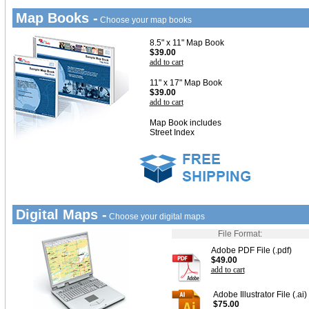
Map Books -
Choose your map books
8.5" x 11" Map Book
$39.00
add to cart
11" x 17" Map Book
$39.00
add to cart
Map Book includes
Street Index
Digital Maps -
Choose your digital maps
File Format:
Adobe PDF File (.pdf)
$49.00
add to cart
Adobe Illustrator File (.ai)
$75.00