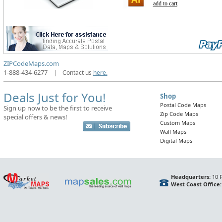
add to cart
ZIPCodeMaps.com
1-888-434-6277
|
Contact us
here.
Deals Just for You!
Shop
Postal Code Maps
Sign up now to be the first to receive
Zip Code Maps
special offers & news!
Custom Maps
Wall Maps
Digital Maps
Headquarters:
10 F
West Coast Office: