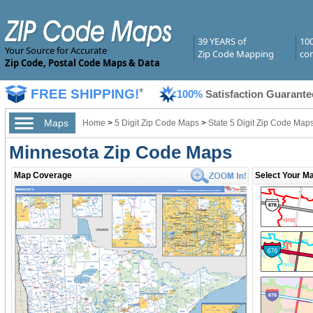
39 YEARS of
10
Your Source for Accurate
Zip Code Mapping
com
Zip Code, Postal Code Maps & Data
FREE SHIPPING!
*
100%
Satisfaction Guarante
Maps
Home
>
5 Digit Zip Code Maps
>
State 5 Digit Zip Code Map
Minnesota Zip Code Maps
Map Coverage
Select Your Ma