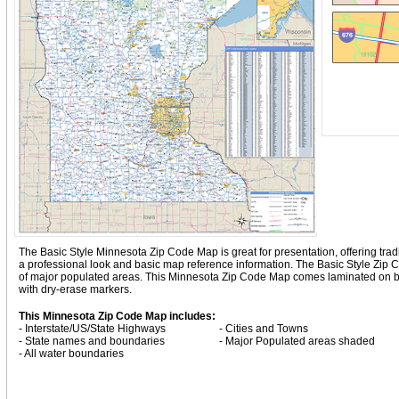
The Basic Style Minnesota Zip Code Map is great for presentation, offering tradit
a professional look and basic map reference information. The Basic Style Zip
of major populated areas. This Minnesota Zip Code Map comes laminated on bot
with dry-erase markers.
This Minnesota Zip Code Map includes:
- Interstate/US/State Highways
- Cities and Towns
- State names and boundaries
- Major Populated areas shaded
- All water boundaries