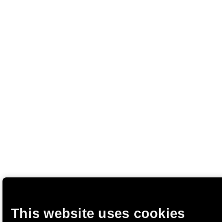
This website uses cookies