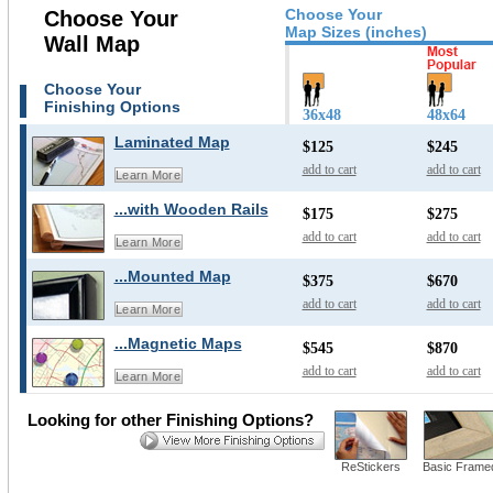
Choose Your
Choose Your
Map Sizes (inches)
Wall Map
Choose Your
Finishing Options
36x48
48x64
Laminated Map
$125
$245
add to cart
add to cart
Learn More
...with Wooden Rails
$175
$275
add to cart
add to cart
Learn More
...Mounted Map
$375
$670
add to cart
add to cart
Learn More
...Magnetic Maps
$545
$870
add to cart
add to cart
Learn More
Looking for other Finishing Options?
ReStickers
Basic Frame