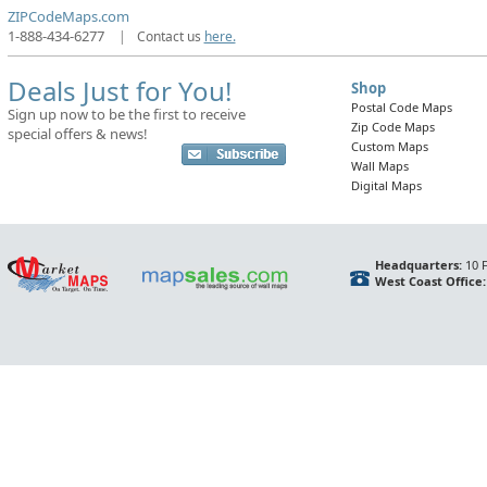
ZIPCodeMaps.com
1-888-434-6277
|
Contact us
here.
Deals Just for You!
Shop
Postal Code Maps
Sign up now to be the first to receive
Zip Code Maps
special offers & news!
Custom Maps
Wall Maps
Digital Maps
Headquarters:
10 F
West Coast Office: