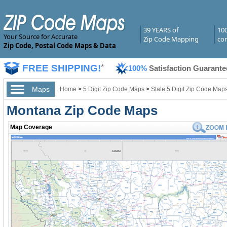
39 YEARS of
10
Your Source for Accurate
Zip Code Mapping
com
Zip Code, Postal Code Maps & Data
FREE SHIPPING!
*
100%
Satisfaction Guarante
Maps
Home
>
5 Digit Zip Code Maps
>
State 5 Digit Zip Code Map
Montana Zip Code Maps
Map Coverage