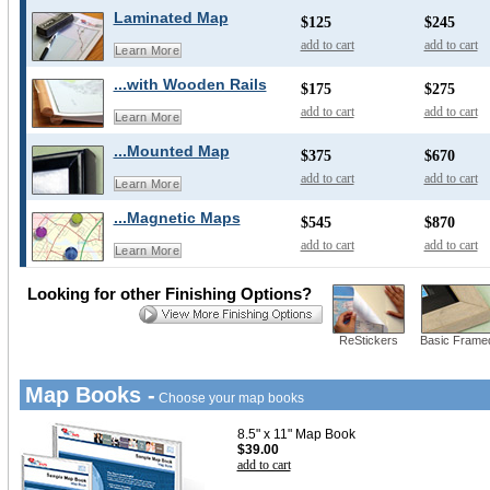
Laminated Map
$125
$245
add to cart
add to cart
Learn More
...with Wooden Rails
$175
$275
add to cart
add to cart
Learn More
...Mounted Map
$375
$670
add to cart
add to cart
Learn More
...Magnetic Maps
$545
$870
add to cart
add to cart
Learn More
Looking for other Finishing Options?
ReStickers
Basic Frame
Map Books -
Choose your map books
8.5" x 11" Map Book
$39.00
add to cart