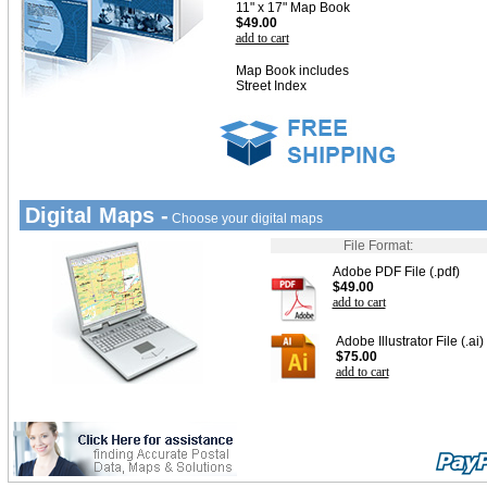
11" x 17" Map Book
$49.00
add to cart
Map Book includes
Street Index
Digital Maps -
Choose your digital maps
File Format:
Adobe PDF File (.pdf)
$49.00
add to cart
Adobe Illustrator File (.ai)
$75.00
add to cart