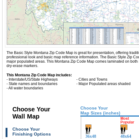
The Basic Style Montana Zip Code Map is great for presentation, offering traditio
professional look and basic map reference information. The Basic Style Zip 
major populated areas. This Montana Zip Code Map comes laminated on both sid
dry-erase markers.
This Montana Zip Code Map includes:
- Interstate/US/State Highways
- Cities and Towns
- State names and boundaries
- Major Populated areas shaded
- All water boundaries
Choose Your
Choose Your
Map Sizes (inches)
Wall Map
Choose Your
Finishing Options
36x48
48x64