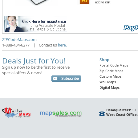
add to cart
ZIPCodeMaps.com
1-888-434-6277
|
Contact us
here.
Deals Just for You!
Shop
Postal Code Maps
Sign up now to be the first to receive
Zip Code Maps
special offers & news!
Custom Maps
Wall Maps
Digital Maps
Headquarters:
10 F
West Coast Office: