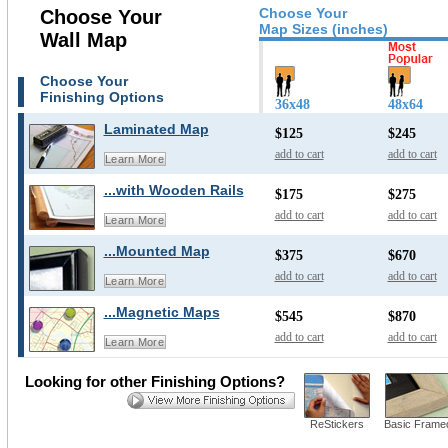
Choose Your
Choose Your
Map Sizes (inches)
Wall Map
Choose Your
Finishing Options
36x48
48x64
Laminated Map
$125
$245
add to cart
add to cart
Learn More
...with Wooden Rails
$175
$275
add to cart
add to cart
Learn More
...Mounted Map
$375
$670
add to cart
add to cart
Learn More
...Magnetic Maps
$545
$870
add to cart
add to cart
Learn More
Looking for other Finishing Options?
ReStickers
Basic Frame