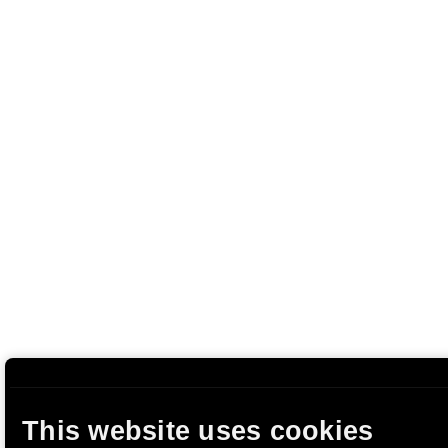
This website uses cookies