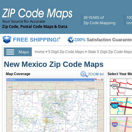
39 YEARS of
10
Your Source for Accurate
Zip Code Mapping
com
Zip Code, Postal Code Maps & Data
FREE SHIPPING!
*
100%
Satisfaction Guarante
Maps
Home
>
5 Digit Zip Code Maps
>
State 5 Digit Zip Code Map
New Mexico Zip Code Maps
Map Coverage
Select Your Ma