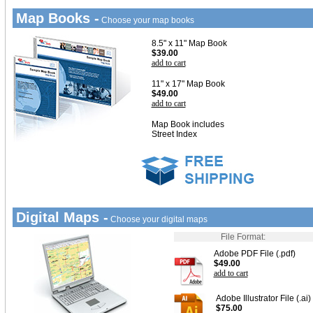
Map Books -
Choose your map books
8.5" x 11" Map Book
$39.00
add to cart
11" x 17" Map Book
$49.00
add to cart
Map Book includes
Street Index
Digital Maps -
Choose your digital maps
File Format:
Adobe PDF File (.pdf)
$49.00
add to cart
Adobe Illustrator File (.ai)
$75.00