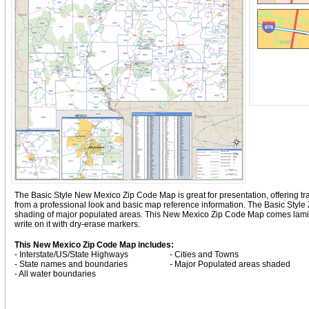
The Basic Style New Mexico Zip Code Map is great for presentation, offering tradi
from a professional look and basic map reference information. The Basic Styl
shading of major populated areas. This New Mexico Zip Code Map comes lamina
write on it with dry-erase markers.
This New Mexico Zip Code Map includes:
- Interstate/US/State Highways
- Cities and Towns
- State names and boundaries
- Major Populated areas shaded
- All water boundaries