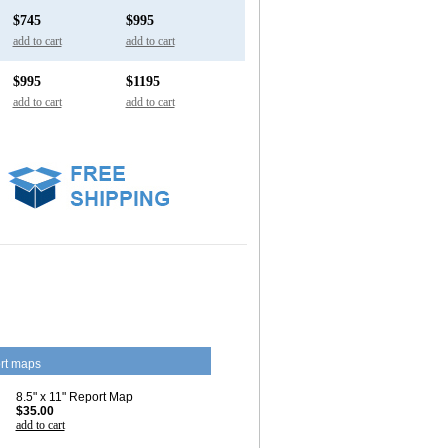
$745
$995
add to cart
add to cart
$995
$1195
add to cart
add to cart
rt maps
8.5" x 11" Report Map
$35.00
add to cart