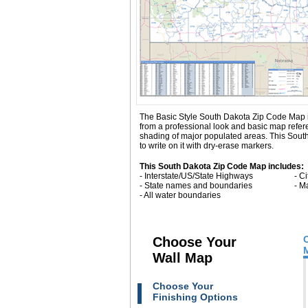
The Basic Style South Dakota Zip Code Map is gr
from a professional look and basic map refe
shading of major populated areas. This Sout
to write on it with dry-erase markers.
This South Dakota Zip Code Map includes:
- Interstate/US/State Highways
- C
- State names and boundaries
- M
- All water boundaries
Choose Your
Wall Map
Choose Your
Finishing Options