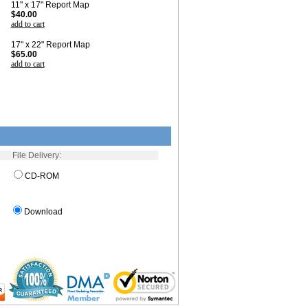
11" x 17" Report Map
$40.00
add to cart
17" x 22" Report Map
$65.00
add to cart
File Delivery:
CD-ROM
Download