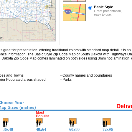
Basic Style
Great presentation,
easy to use.
eat for presentation, offering traditional colors with standard map detail. It is an 
rence information. The Basic Style Zip Code Map of South Dakota with
Highways On
h Dakota Zip Code Map comes laminated on both sides using 3mm hot lamination, w
ities and Towns
- County names and boundaries
ajor Populated areas shaded
- Parks
Choose Your
Deliv
Map Sizes (inches)
36x48
48x64
60x80
72x96