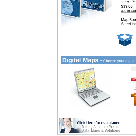
11" x 17
$39.00
add to cart
Map Book
Street In
Digital Maps -
Choose your digita