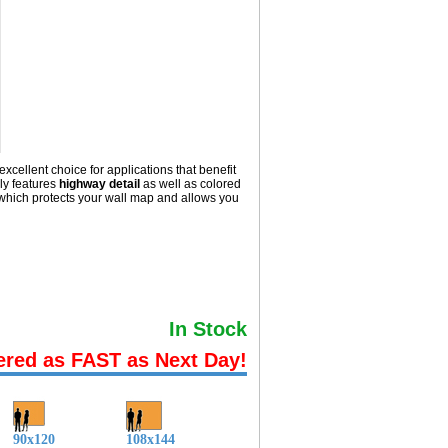
excellent choice for applications that benefit
ly
features
highway detail
as well as colored
hich protects your wall map and allows you
In Stock
ered as FAST as Next Day!
90x120
108x144