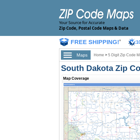
Your Source for Accurate
Zip Code, Postal Code Maps & Data
FREE SHIPPING!
*
1
Maps
Home
>
5 Digit Zip Code 
South Dakota Zip C
Map Coverage