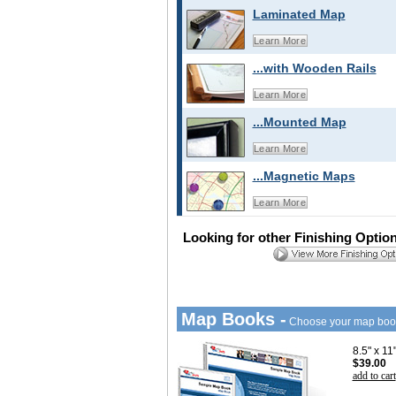
Laminated Map
Learn More
...with Wooden Rails
Learn More
...Mounted Map
Learn More
...Magnetic Maps
Learn More
Looking for other Finishing Optio
Map Books -
Choose your map boo
8.5" x 1
$39.00
add to cart