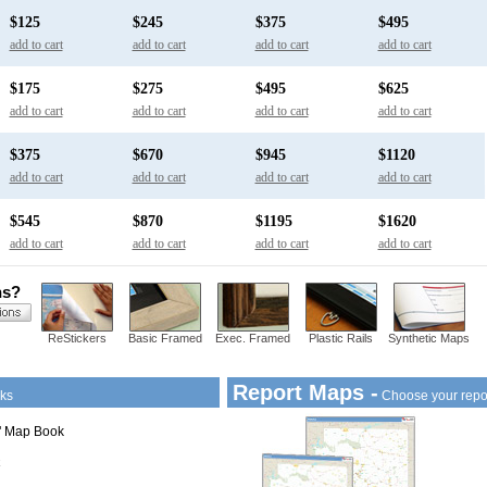
$125
$245
$375
$495
add to cart
add to cart
add to cart
add to cart
$175
$275
$495
$625
add to cart
add to cart
add to cart
add to cart
$375
$670
$945
$1120
add to cart
add to cart
add to cart
add to cart
$545
$870
$1195
$1620
add to cart
add to cart
add to cart
add to cart
ns?
ReStickers
Basic Framed
Exec. Framed
Plastic Rails
Synthetic Maps
Report Maps -
ks
Choose your repo
1" Map Book