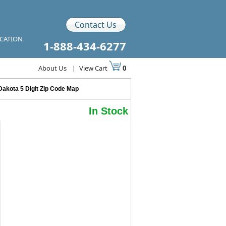
Contact Us
ICATION
1-888-434-6277
About Us
|
View Cart
0
Dakota 5 Digit Zip Code Map
In Stock