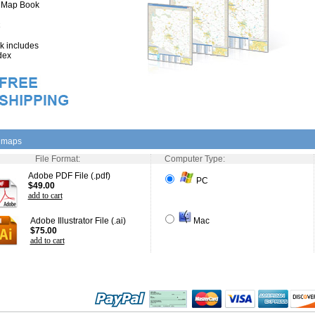
" Map Book
 includes
dex
l maps
File Format:
Computer Type:
Adobe PDF File (.pdf)
PC
$49.00
add to cart
Adobe Illustrator File (.ai)
Mac
$75.00
add to cart