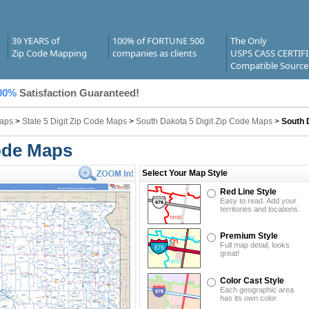
39 YEARS of
100% of FORTUNE 500
The Only
Zip Code Mapping
companies as clients
USPS CASS CERTIF
Compatible Source
00%
Satisfaction Guaranteed!
Maps
>
State 5 Digit Zip Code Maps
>
South Dakota 5 Digit Zip Code Maps
>
South 
ode Maps
Select Your Map Style
Red Line Style
Easy to read. Add your
territories and locations.
Premium Style
Full map detail, looks
great!
Color Cast Style
Each geographic area
has its own color.