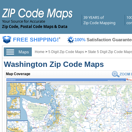
39 YEARS of
10
Your Source for Accurate
Zip Code Mapping
com
Zip Code, Postal Code Maps & Data
FREE SHIPPING!
*
100%
Satisfaction Guarante
Maps
Home
>
5 Digit Zip Code Maps
>
State 5 Digit Zip Code Map
Washington Zip Code Maps
Map Coverage