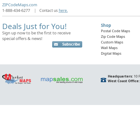
ZIPCodeMaps.com
1-888-434-6277
|
Contact us
here.
Deals Just for You!
Shop
Postal Code Maps
Sign up now to be the first to receive
Zip Code Maps
special offers & news!
Custom Maps
Wall Maps
Digital Maps
Headquarters:
10 F
West Coast Office: