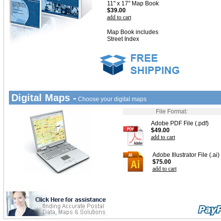
11" x 17" Map Book
$39.00
add to cart
Map Book includes
Street Index
Digital Maps -
Choose your digital maps
File Format:
Adobe PDF File (.pdf)
$49.00
add to cart
Adobe Illustrator File (.ai)
$75.00
add to cart