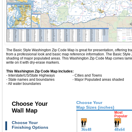
The Basic Style Washington Zip Code Map is great for presentation, offering tradi
from a professional look and basic map reference information. The Basic Styl
shading of major populated areas. This Washington Zip Code Map comes lamina
write on it with dry-erase markers.
This Washington Zip Code Map includes:
- Interstate/US/State Highways
- Cities and Towns
- State names and boundaries
- Major Populated areas shaded
- All water boundaries
Choose Your
Choose Your
Map Sizes (inches)
Wall Map
Choose Your
Finishing Options
36x48
48x64