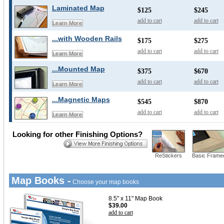
Laminated Map
$125
$245
add to cart
add to cart
Learn More
...with Wooden Rails
$175
$275
add to cart
add to cart
Learn More
...Mounted Map
$375
$670
add to cart
add to cart
Learn More
...Magnetic Maps
$545
$870
add to cart
add to cart
Learn More
Looking for other Finishing Options?
ReStickers
Basic Frame
Map Books -
Choose your map books
8.5" x 11" Map Book
$39.00
add to cart