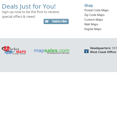
Deals Just for You!
Shop
Postal Code Maps
Sign up now to be the first to receive
Zip Code Maps
special offers & news!
Custom Maps
Wall Maps
Digital Maps
Headquarters:
10 F
West Coast Office: