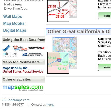
CustomMaps.ZIPCodeMaps.com
Excellent
Easy to r
Radius Area
territorie
Drive Time Area
Wall Maps
Select
Map Books
Digital Maps
Other Great
California 5 D
Californi
Using the Best Data from
5 Digit Z
Color Ca
Tradition
Each geo
has its ow
Maps for Postmasters
Select
Maps used by the
United States Postal Service
Other great sites
ZIPCodeMaps.com
1-888-434-6277
|
Contact us
here.