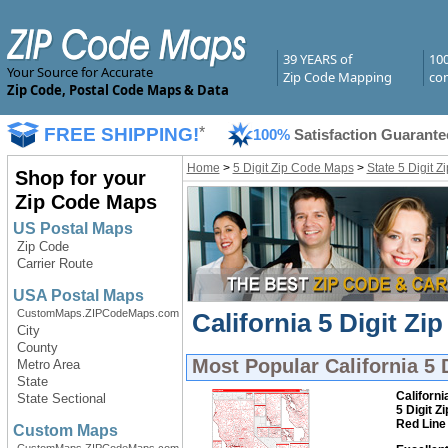
39 YEARS of
10
Your Source for Accurate
Zip Code Mapping
com
Zip Code, Postal Code Maps & Data
FREE SHIPPING!
*
100%
Satisfaction Guarante
Home
>
5 Digit Zip Code Maps
>
State 5 Digit 
Shop for your
Zip Code Maps
US Postal Maps
Zip Code
Carrier Route
USA Postal Maps
CustomMaps.ZIPCodeMaps.com
California 5 Digit Z
City
County
Most Popular
California 5
Metro Area
State
Californi
State Sectional
5 Digit Z
Red Line
Custom Maps